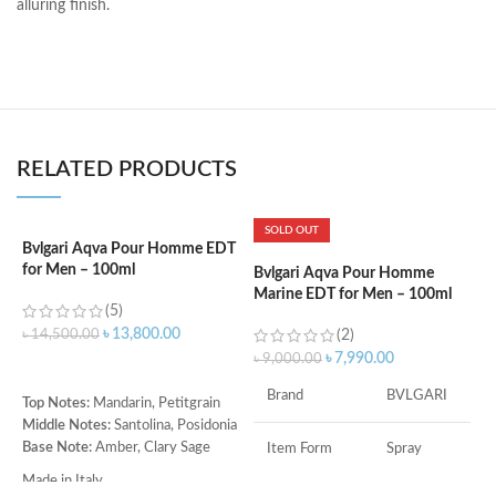
alluring finish.
RELATED PRODUCTS
SOLD OUT
Bvlgari Aqva Pour Homme EDT
C
for Men – 100ml
P
Bvlgari Aqva Pour Homme
Marine EDT for Men – 100ml
(5)
৳
13,800.00
৳
14,500.00
(2)
৳
৳
7,990.00
৳
9,000.00
ADD TO CART
Brand
BVLGARI
Top Notes:
Mandarin, Petitgrain
T
Middle Notes:
Santolina, Posidonia
B
Base Note:
Amber, Clary Sage
O
Item Form
Spray
M
Made in Italy
A