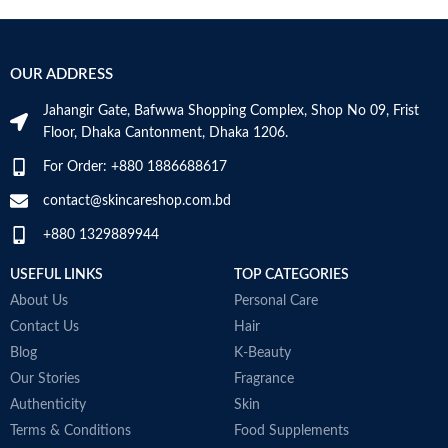
Age Range
Adult
S
B
Item Volume
100ml
V
OUR ADDRESS
Jahangir Gate, Bafwwa Shopping Complex, Shop No 09, Frist
Top Notes:
Neroli Bigarade,
Floor, Dhaka Cantonment, Dhaka 1206.
Grapefruit
Middle Notes:
Posidonia, Sap
For Order: +880 1886688617
Base Notes:
White Cedarwood
contact@skincareshop.com.bd
Made in Italy
+880 1329889944
USEFUL LINKS
TOP CATEGORIES
About Us
Personal Care
Contact Us
Hair
Blog
K-Beauty
Our Stories
Fragrance
Authenticity
Skin
Terms & Conditions
Food Supplements