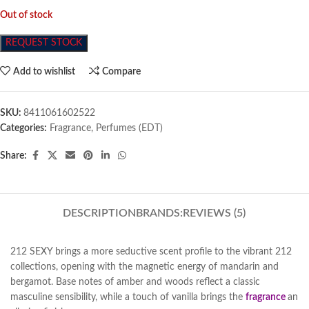
Out of stock
REQUEST STOCK
Add to wishlist
Compare
SKU:
8411061602522
Categories:
Fragrance
,
Perfumes (EDT)
Share:
DESCRIPTION
BRANDS:
REVIEWS (5)
212 SEXY brings a more seductive scent profile to the vibrant 212
collections, opening with the magnetic energy of mandarin and
bergamot. Base notes of amber and woods reflect a classic
masculine sensibility, while a touch of vanilla brings the
fragrance
an