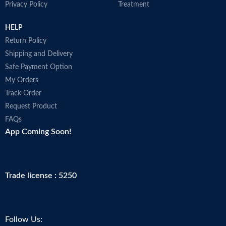
Privacy Policy
Treatment
HELP
Return Policy
Shipping and Delivery
Safe Payment Option
My Orders
Track Order
Request Product
FAQs
App Coming Soon!
Trade license : 5250
Follow Us: