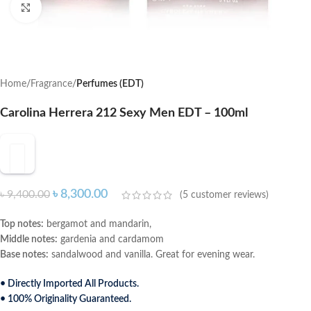
Click to enlarge
Home
Fragrance
Perfumes (EDT)
Carolina Herrera 212 Sexy Men EDT – 100ml
৳
8,300.00
৳
9,400.00
(
5
customer reviews)
Top notes:
bergamot and mandarin,
Middle notes:
gardenia and cardamom
Base notes:
sandalwood and vanilla. Great for evening wear.
• Directly Imported All Products.
• 100% Originality Guaranteed.