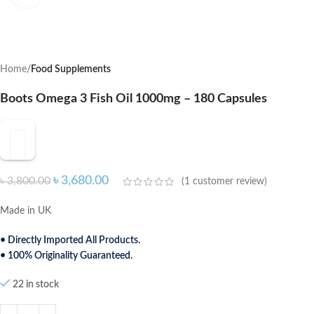
Home
Food Supplements
Boots Omega 3 Fish Oil 1000mg – 180 Capsules
৳
3,680.00
৳
3,800.00
(
1
customer review)
Made in UK
• Directly Imported All Products.
• 100% Originality Guaranteed.
22 in stock