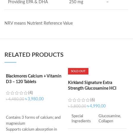
Providing EPA & DHA
250 mg
–
NRV means Nutrient Reference Value
RELATED PRODUCTS
SOLD OUT
Blackmores Calcium + Vitamin
K
D3 – 120 Tablets
S
Kirkland Signature Extra
6
Strength Glucosamine HCI
(4)
1500mg, With MSM 1500mg –
৳
3,980.00
৳
4,480.00
375 Tablets
(6)
৳
৳
4,990.00
৳
5,800.00
ADD TO CART
Special
Glucosamine,
Contains 3 forms of calcium; and
Ingredients
Collagen
magnesium
Supports calcium absorption in