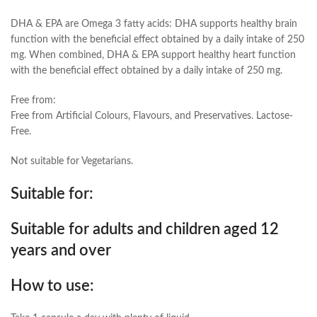
DHA & EPA are Omega 3 fatty acids: DHA supports healthy brain
function with the beneficial effect obtained by a daily intake of 250
mg. When combined, DHA & EPA support healthy heart function
with the beneficial effect obtained by a daily intake of 250 mg.
Free from:
Free from Artificial Colours, Flavours, and Preservatives. Lactose-
Free.
Not suitable for Vegetarians.
Suitable for:
Suitable for adults and children aged 12
years and over
How to use: