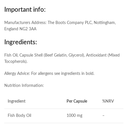
Important info:
Manufacturers Address: The Boots Company PLC, Nottingham,
England NG2 3AA
Ingredients:
Fish Oil, Capsule Shell (Beef Gelatin, Glycerol), Antioxidant (Mixed
Tocopherols).
Allergy Advice: For allergens see ingredients in bold.
Nutrition Information:
Ingredient
Per Capsule
%NRV
Fish Body Oil
1000 mg
–