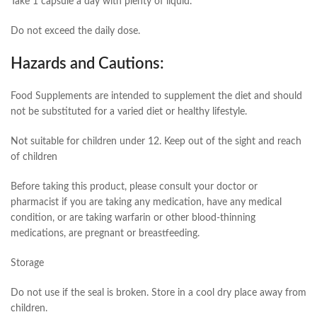
Take 1 capsule a day with plenty of liquid.
Do not exceed the daily dose.
Hazards and Cautions:
Food Supplements are intended to supplement the diet and should
not be substituted for a varied diet or healthy lifestyle.
Not suitable for children under 12. Keep out of the sight and reach
of children
Before taking this product, please consult your doctor or
pharmacist if you are taking any medication, have any medical
condition, or are taking warfarin or other blood-thinning
medications, are pregnant or breastfeeding.
Storage
Do not use if the seal is broken. Store in a cool dry place away from
children.