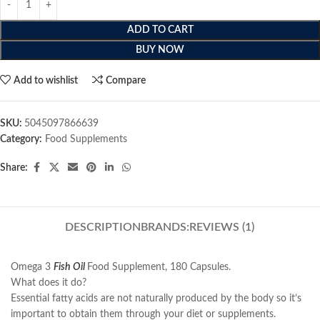
ADD TO CART
BUY NOW
Add to wishlist
Compare
SKU:
5045097866639
Category:
Food Supplements
Share:
DESCRIPTION
BRANDS:
REVIEWS (1)
Omega 3
Fish Oil
Food Supplement, 180 Capsules.
What does it do?
Essential fatty acids are not naturally produced by the body so it’s
important to obtain them through your diet or supplements.