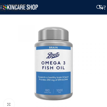
Skip to navigation
Skip to main content
Click to enlarge