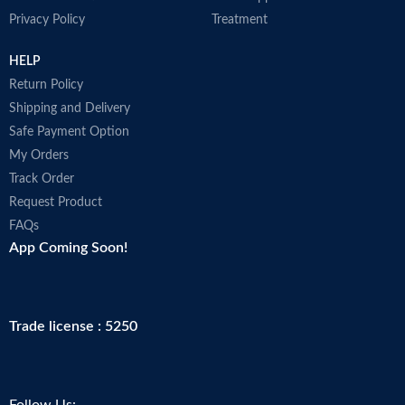
A
products may arrive warm but
Privacy Policy
Treatment
i
Amazon stores and ships products
r
in accordance with manufacturers'
M
HELP
recommendations, when provided.
Made in USA
Return Policy
Shipping and Delivery
Safe Payment Option
My Orders
Track Order
Request Product
FAQs
App Coming Soon!
Trade license : 5250