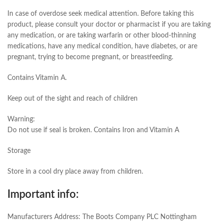
In case of overdose seek medical attention. Before taking this
product, please consult your doctor or pharmacist if you are taking
any medication, or are taking warfarin or other blood-thinning
medications, have any medical condition, have diabetes, or are
pregnant, trying to become pregnant, or breastfeeding.
Contains Vitamin A.
Keep out of the sight and reach of children
Warning:
Do not use if seal is broken. Contains Iron and Vitamin A
Storage
Store in a cool dry place away from children.
Important info:
Manufacturers Address: The Boots Company PLC Nottingham