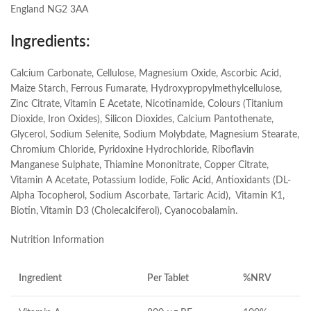
England NG2 3AA
Ingredients:
Calcium Carbonate, Cellulose, Magnesium Oxide, Ascorbic Acid,
Maize Starch, Ferrous Fumarate, Hydroxypropylmethylcellulose,
Zinc Citrate, Vitamin E Acetate, Nicotinamide, Colours (Titanium
Dioxide, Iron Oxides), Silicon Dioxides, Calcium Pantothenate,
Glycerol, Sodium Selenite, Sodium Molybdate, Magnesium Stearate,
Chromium Chloride, Pyridoxine Hydrochloride, Riboflavin
Manganese Sulphate, Thiamine Mononitrate, Copper Citrate,
Vitamin A Acetate, Potassium Iodide, Folic Acid, Antioxidants (DL-
Alpha Tocopherol, Sodium Ascorbate, Tartaric Acid), Vitamin K1,
Biotin, Vitamin D3 (Cholecalciferol), Cyanocobalamin.
Nutrition Information
Ingredient
Per Tablet
%NRV