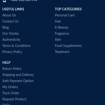
+880 1329889944
immunity and helps to improve
post-workout recovery
USEFUL LINKS
TOP CATEGORIES
Made in Australia
About Us
Personal Care
Contact Us
Hair
Blog
K-Beauty
Our Stories
Fragrance
Authenticity
Skin
Terms & Conditions
Food Supplements
Privacy Policy
Treatment
HELP
Return Policy
Shipping and Delivery
Safe Payment Option
My Orders
Track Order
Request Product