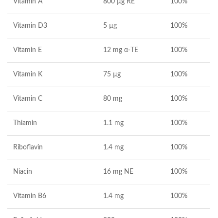
Vitamin A
800
µg RE
100%
Vitamin D3
5 µg
100%
Vitamin E
12 mg α-TE
100%
Vitamin K
75 µg
100%
Vitamin C
80 mg
100%
Thiamin
1.1 mg
100%
Riboflavin
1.4 mg
100%
Niacin
16 mg NE
100%
Vitamin B6
1.4 mg
100%