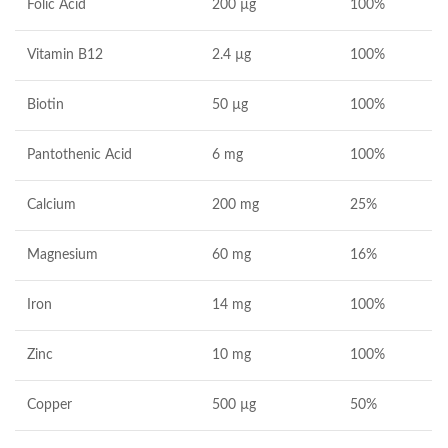
Folic Acid
200 µg
100%
Vitamin B12
2.4 µg
100%
Biotin
50 µg
100%
Pantothenic Acid
6 mg
100%
Calcium
200 mg
25%
Magnesium
60 mg
16%
Iron
14 mg
100%
Zinc
10 mg
100%
Copper
500 µg
50%