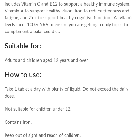
includes Vitamin C and B12 to support a healthy immune system,
Vitamin A to support healthy vision, Iron to reduce tiredness and
fatigue, and Zinc to support healthy cognitive function. All vitamin
levels meet 100% NRV to ensure you are getting a daily top-u to
complement a balanced diet.
Suitable for:
Adults and children aged 12 years and over
How to use:
Take 1 tablet a day with plenty of liquid. Do not exceed the daily
dose.
Not suitable for children under 12.
Contains Iron.
Keep out of sight and reach of children.