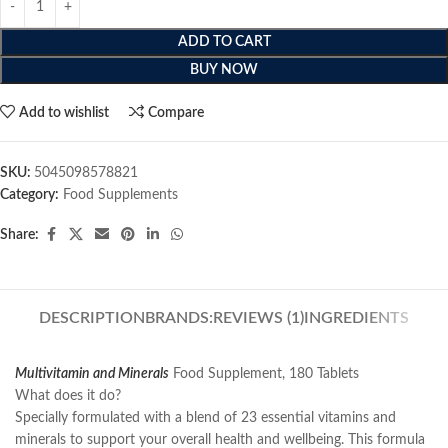
ADD TO CART
BUY NOW
Add to wishlist
Compare
SKU:
5045098578821
Category:
Food Supplements
Share:
DESCRIPTION
BRANDS:
REVIEWS (1)
INGREDIENTS
Multivitamin and Minerals
Food Supplement, 180 Tablets
What does it do?
Specially formulated with a blend of 23 essential vitamins and
minerals to support your overall health and wellbeing. This formula