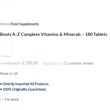
Home
Food Supplements
Boots A-Z Complete Vitamins & Minerals – 180 Tablets
৳
3,700.00
৳
4,500.00
(
1
customer review)
Made in UK
• Directly Imported All Products.
• 100% Originality Guaranteed.
5 in stock