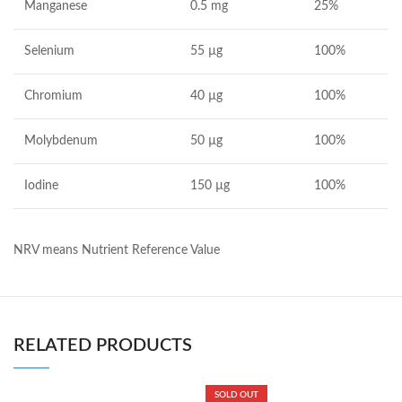
Manganese
0.5 mg
25%
Selenium
55 µg
100%
Chromium
40 µg
100%
Molybdenum
50 µg
100%
Iodine
150 µg
100%
NRV means Nutrient Reference Value
RELATED PRODUCTS
SOLD OUT