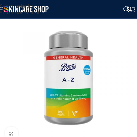
Skip to navigation
Skip to main content
Click to enlarge