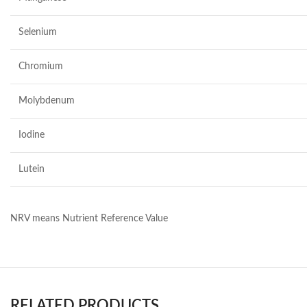
Selenium
Chromium
Molybdenum
Iodine
Lutein
NRV means Nutrient Reference Value
RELATED PRODUCTS