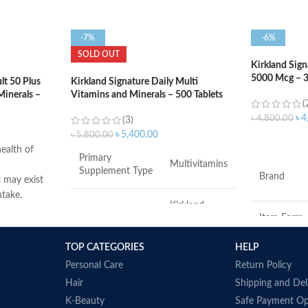
-7%
-6%
SOLD OUT
Kirkland Sig
5000 Mcg – 3
t 50 Plus
Kirkland Signature Daily Multi
Minerals –
Vitamins and Minerals – 500 Tablets
(
৳
4
৳
4,800.00
(3)
৳
5,400.00
৳
5,800.00
ADD TO C
ealth of
Primary
Multivitamins
Supplement Type
Brand
t may exist
ntake.
Kirkland
d muscle
Brand
Item Form
Signature
ort.
TOP CATEGORIES
HELP
Flavor
Item Form
Tablet
 immune
Personal Care
Return Policy
Hair
Shipping and Del
production.
Product
Diet Type
Gluten-Free
Dimension
K-Beauty
Safe Payment Op