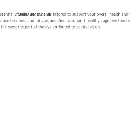
essential
vitamins and minerals
tailored to support your overall health and
duce tiredness and fatigue, and Zinc to support healthy cognitive functi
he eyes; the part of the eye attributed to central vision.