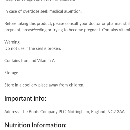
In case of overdose seek medical attention.
Before taking this product, please consult your doctor or pharmacist i
pregnant, breastfeeding or trying to become pregnant. Contains Vitami
Warning:
Do not use if the seal is broken.
Contains Iron and Vitamin A
Storage
Store in a cool dry place away from children.
Important info:
Address: The Boots Company PLC, Nottingham, England, NG2 3AA
Nutrition Information: