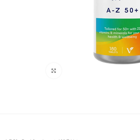
Click to enlarge