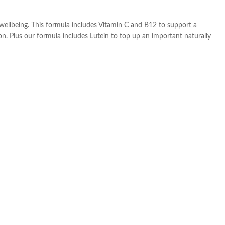
 wellbeing. This formula includes Vitamin C and B12 to support a
on. Plus our formula includes Lutein to top up an important naturally