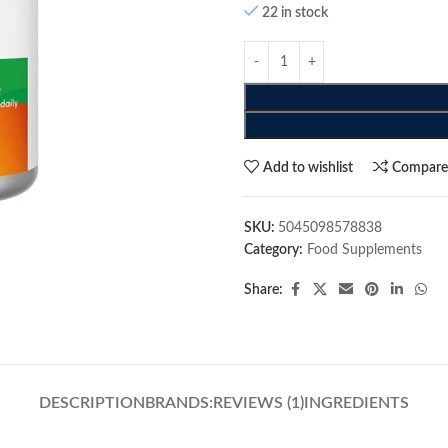
22 in stock
Add to wishlist
Compar
SKU:
5045098578838
Category:
Food Supplements
Share:
DESCRIPTION
BRANDS:
REVIEWS (1)
INGREDIENTS