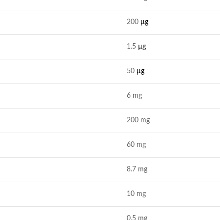
200
µg
1.5
µg
50
µg
6 mg
200 mg
60 mg
8.7 mg
10 mg
0.5 mg