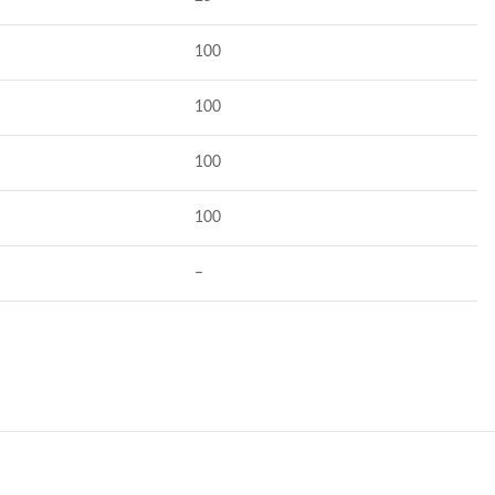
100
100
100
100
–