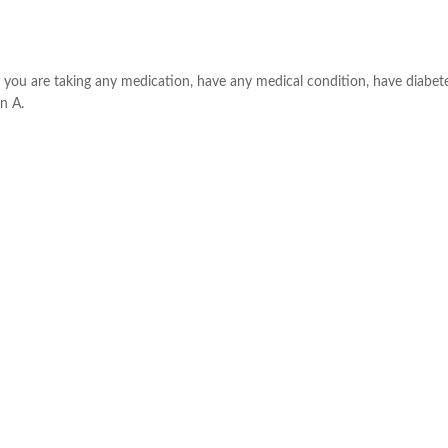
f you are taking any medication, have any medical condition, have diabete
n A.