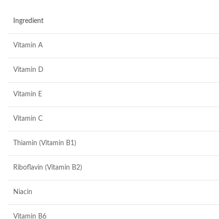
Ingredient
Vitamin A
Vitamin D
Vitamin E
Vitamin C
Thiamin (Vitamin B1)
Riboflavin (Vitamin B2)
Niacin
Vitamin B6