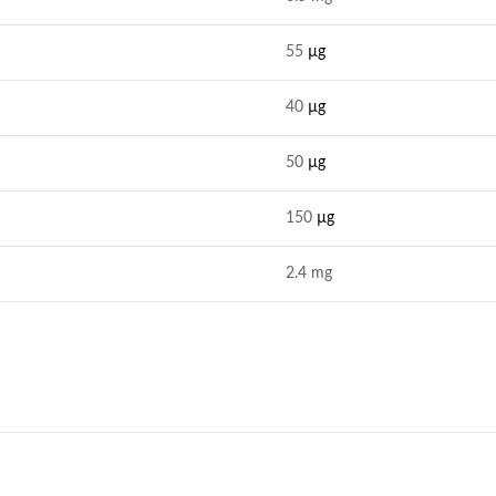
55
µg
40
µg
50
µg
150
µg
2.4 mg