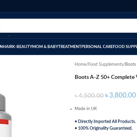
IN
HAIR
K-BEAUTY
MOM & BABY
TREATMENT
PERSONAL CARE
FOOD SUPP
Home
Food Supplements
Boots
Boots A-Z 50+ Complete V
৳
3,800.00
৳
4,500.00
Made in UK
• Directly Imported All Products.
• 100% Originality Guaranteed.