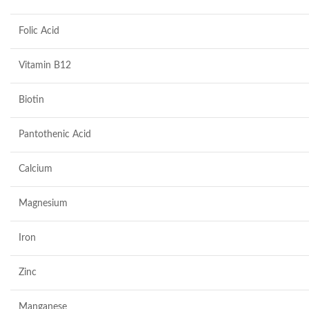
Folic Acid
Vitamin B12
Biotin
Pantothenic Acid
Calcium
Magnesium
Iron
Zinc
Manganese