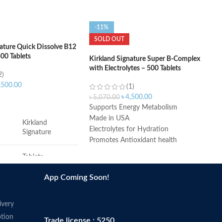
-11%
SOLD OUT
nature Quick Dissolve B12
00 Tablets
Kirkland Signature Super B-Complex
with Electrolytes – 500 Tablets
2)
,500.00
(1)
৳
4,500.00
৳
5,070.00
ART
Supports Energy Metabolism
Made in USA
Kirkland
Electrolytes for Hydration
Signature
Promotes Antioxidant health
During the summer months products
Tablets
may arrive warm but Amazon stores
and ships products in accordance with
App Coming Soon!
Cherry
manufacturers' recommendations,
when provided.
ivery
7 x 2.25 x 7.75
s
inches
tion
Trade license : 5250