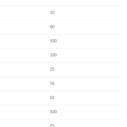
10
60
100
100
25
16
62
100
25