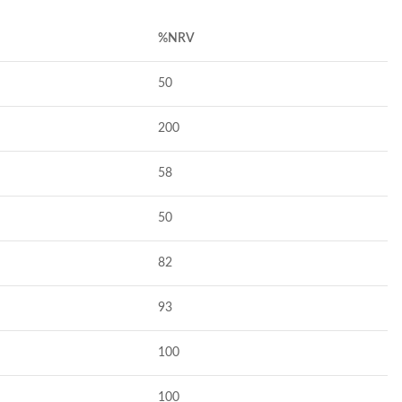
%NRV
50
200
58
50
82
93
100
100