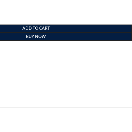
ADD TO CART
BUY NOW
e