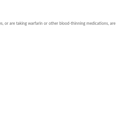
s, or are taking warfarin or other blood-thinning medications, are