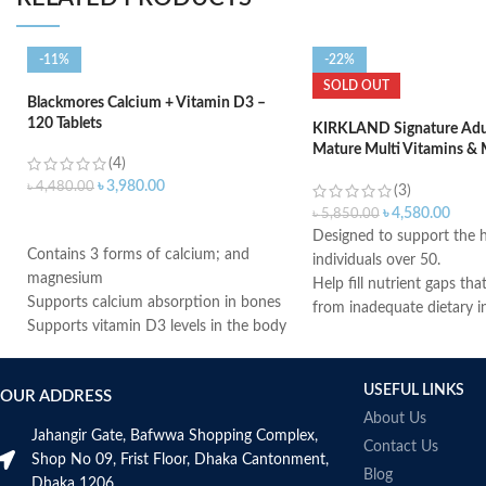
-11%
-22%
SOLD OUT
Blackmores Calcium + Vitamin D3 –
120 Tablets
KIRKLAND Signature Adul
Mature Multi Vitamins & 
(4)
400 Tablets
৳
3,980.00
৳
4,480.00
(3)
৳
4,580.00
৳
5,850.00
ADD TO CART
Designed to support the h
Contains 3 forms of calcium; and
individuals over 50.
magnesium
Help fill nutrient gaps tha
Supports calcium absorption in bones
from inadequate dietary i
Supports vitamin D3 levels in the body
Supports bone, teeth, an
Helps maintain bone mineralization
health.
and strength
Provides antioxidant supp
USEFUL LINKS
OUR ADDRESS
Supports bone health
Helps support a healthy
About Us
Supports muscle function
system.
Jahangir Gate, Bafwwa Shopping Complex,
Supports general health and wellbeing
Contact Us
Supports cellular energy 
Shop No 09, Frist Floor, Dhaka Cantonment,
Blog
Made in USA
Dhaka 1206.