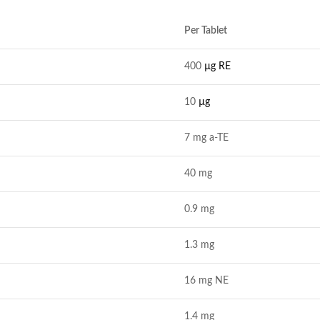
Per Tablet
400
µg RE
10
µg
7 mg a-TE
40 mg
0.9 mg
1.3 mg
16 mg NE
1.4 mg