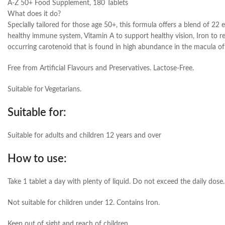
A-Z 50+ Food Supplement, 180 Tablets
What does it do?
Specially tailored for those age 50+, this formula offers a blend of 22 
healthy immune system, Vitamin A to support healthy vision, Iron to re
occurring carotenoid that is found in high abundance in the macula of t
Free from Artificial Flavours and Preservatives. Lactose-Free.
Suitable for Vegetarians.
Suitable for:
Suitable for adults and children 12 years and over
How to use:
Take 1 tablet a day with plenty of liquid. Do not exceed the daily dose.
Not suitable for children under 12. Contains Iron.
Keep out of sight and reach of children.