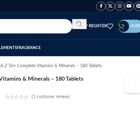
LOGIN / REGISTER
৳
0.00
LEMENTS
FRAGRANCE
 A-Z 50+ Complete Vitamins & Minerals – 180 Tablets
itamins & Minerals – 180 Tablets
(
1
customer review)