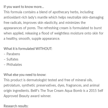
If you want to know more…
This formula contains a blend of apothecary herbs, including
antioxidant-rich lady’s mantle which helps neutralize skin-damaging
free radicals, improves skin elasticity, and minimizes the
appearances of pores. The refreshing cream is formulated to burst
when applied, releasing a flood of weightless moisture onto skin for
a healthy, smooth, supple appearance.
What it is formulated WITHOUT:
– Parabens
– Sulfates
– Phthalates
What else you need to know:
This product is dermatologist tested and free of mineral oils,
petrolatum, synthetic preservatives, dyes, fragrances, and animal
origin ingredients. Belif’s The True Cream Aqua Bomb is a 2015 Self
Approved Beauty award winner.
Research results: