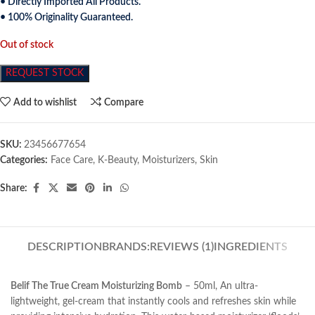
• Directly Imported All Products.
• 100% Originality Guaranteed.
Out of stock
REQUEST STOCK
Add to wishlist
Compare
SKU:
23456677654
Categories:
Face Care
,
K-Beauty
,
Moisturizers
,
Skin
Share:
DESCRIPTION
BRANDS:
REVIEWS (1)
INGREDIENTS
Belif The True Cream Moisturizing Bomb
– 50ml, An ultra-
lightweight, gel-cream that instantly cools and refreshes skin while