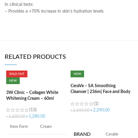
In clinical tests:
– Provides a +70% increase in skin’s hydration levels
RELATED PRODUCTS
SOLD OUT
NEW
C
NEW
N
CeraVe – SA Smoothing
Cleanser | 236m| Face and Body
3W Clinic – Collagen White
Wash with Salicylic Acid
Whitening Cream – 60ml
৳
(1)
(13)
৳
2,290.00
৳
2,600.00
৳
1,280.00
৳
1,600.00
ADD TO CART
s
Item Form
Cream
c
BRAND
‎CeraVe
d