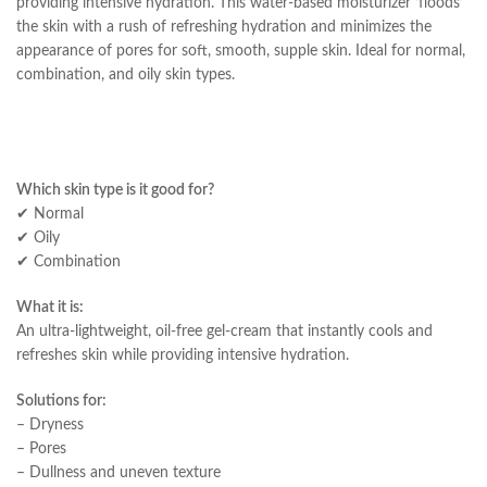
providing intensive hydration. This water-based moisturizer ‘floods’
the skin with a rush of refreshing hydration and minimizes the
appearance of pores for soft, smooth, supple skin. Ideal for normal,
combination, and oily skin types.
Which skin type is it good for?
✔ Normal
✔ Oily
✔ Combination
What it is:
An ultra-lightweight, oil-free gel-cream that instantly cools and
refreshes skin while providing intensive hydration.
Solutions for:
– Dryness
– Pores
– Dullness and uneven texture