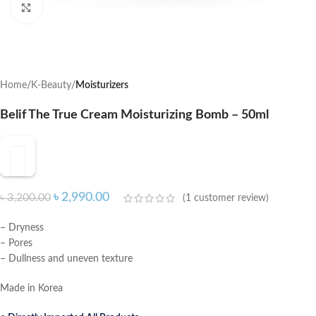
Click to enlarge
Home
K-Beauty
Moisturizers
Belif The True Cream Moisturizing Bomb – 50ml
৳
2,990.00
৳
3,200.00
(
1
customer review)
– Dryness
– Pores
– Dullness and uneven texture
Made in Korea