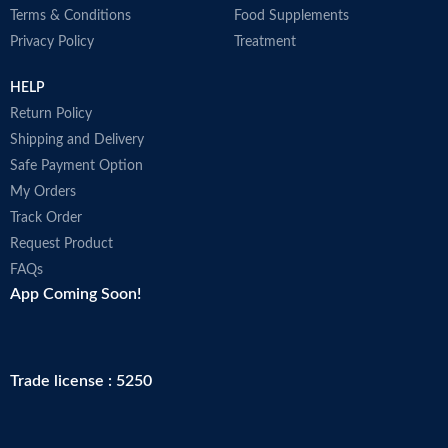
Terms & Conditions
Food Supplements
Privacy Policy
Treatment
HELP
Return Policy
Shipping and Delivery
Safe Payment Option
My Orders
Track Order
Request Product
FAQs
App Coming Soon!
Trade license : 5250