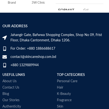
w
Brand
3W Clinic
h
FORMAT
‎Gel
A
Skin Type
Combination
r
e
‎236
VOLUME
OUR ADDRESS
Skin Tone
All
e
Millilitres
Jahangir Gate, Bafwwa Shopping Complex, Shop No 09, Frist
Item Weight
2.02 Ounces
SKIN TYPE
‎All
Floor, Dhaka Cantonment, Dhaka 1206.
For Order: +880 1886688617
Item Volume
60ml
SPECIALTY
‎Natural
contact@skincareshop.com.bd
+880 1329889944
Collagen White
Made in Korea
USEFUL LINKS
TOP CATEGORIES
About Us
Personal Care
Contact Us
Hair
Blog
K-Beauty
Our Stories
Fragrance
Authenticity
Skin