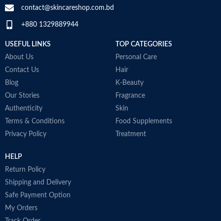
contact@skincareshop.com.bd
Skin tone
All
+880 1329889944
Item weight
50ml
USEFUL LINKS
TOP CATEGORIES
About Us
Personal Care
Contact Us
Hair
Blog
K-Beauty
Our Stories
Fragrance
Authenticity
Skin
Terms & Conditions
Food Supplements
Privacy Policy
Treatment
HELP
Return Policy
Shipping and Delivery
Safe Payment Option
My Orders