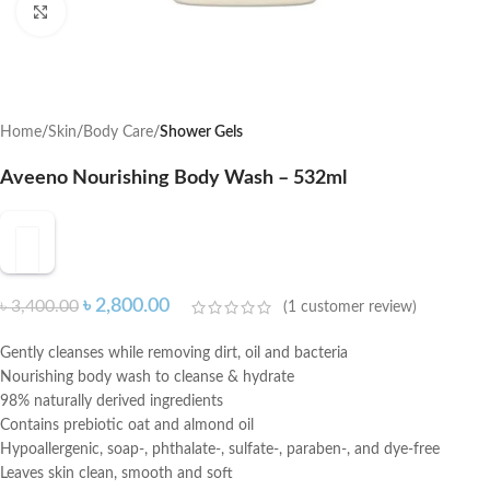
Click to enlarge
Home
Skin
Body Care
Shower Gels
Aveeno Nourishing Body Wash – 532ml
৳
2,800.00
৳
3,400.00
(
1
customer review)
Gently cleanses while removing dirt, oil and bacteria
Nourishing body wash to cleanse & hydrate
98% naturally derived ingredients
Contains prebiotic oat and almond oil
Hypoallergenic, soap-, phthalate-, sulfate-, paraben-, and dye-free
Leaves skin clean, smooth and soft