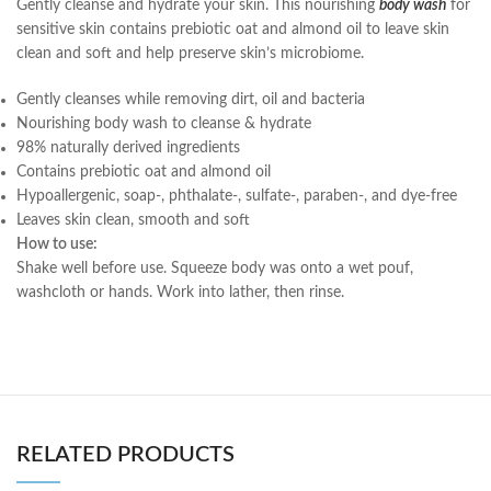
Gently cleanse and hydrate your skin. This nourishing
body wash
for
sensitive skin contains prebiotic oat and almond oil to leave skin
clean and soft and help preserve skin’s microbiome.
Gently cleanses while removing dirt, oil and bacteria
Nourishing body wash to cleanse & hydrate
98% naturally derived ingredients
Contains prebiotic oat and almond oil
Hypoallergenic, soap-, phthalate-, sulfate-, paraben-, and dye-free
Leaves skin clean, smooth and soft
How to use:
Shake well before use. Squeeze body was onto a wet pouf,
washcloth or hands. Work into lather, then rinse.
RELATED PRODUCTS