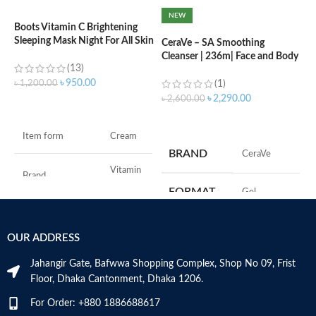
NEW
Boots Vitamin C Brightening
C
Sleeping Mask Night For All Skin
L
CeraVe – SA Smoothing
Types – 50 ml
Cleanser | 236m| Face and Body
(13)
Wash with Salicylic Acid
৳
৳
950.00
৳
1,200.00
(1)
৳
2,290.00
৳
2,600.00
ADD TO CART
ADD TO CART
F
Item form
Cream
M
BRAND
‎CeraVe
Vitamin
Brand
C
FORMAT
‎Gel
Use for
Face
‎236
VOLUME
OUR ADDRESS
Millilitres
Specific uses for
Dryness
the product
Jahangir Gate, Bafwwa Shopping Complex, Shop No 09, Frist
SKIN TYPE
‎All
Floor, Dhaka Cantonment, Dhaka 1206.
Skin type
All
For Order: +880 1886688617
SPECIALTY
‎Natural