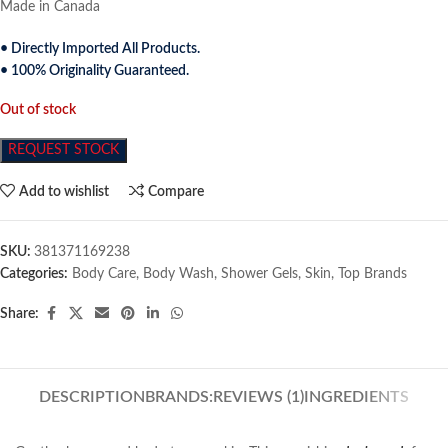
Made in Canada
• Directly Imported All Products.
• 100% Originality Guaranteed.
Out of stock
REQUEST STOCK
Add to wishlist
Compare
SKU:
381371169238
Categories:
Body Care
,
Body Wash
,
Shower Gels
,
Skin
,
Top Brands
Share:
DESCRIPTION
BRANDS:
REVIEWS (1)
INGREDIENTS