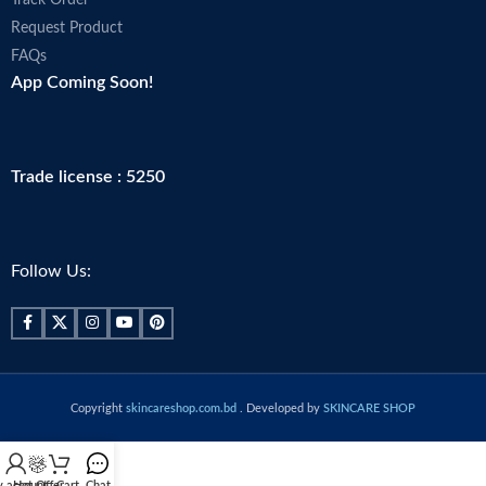
Track Order
Request Product
FAQs
App Coming Soon!
Trade license : 5250
Follow Us:
Copyright
skincareshop.com.bd
. Developed by
SKINCARE SHOP
 account
Hot Offer
Cart
Chat