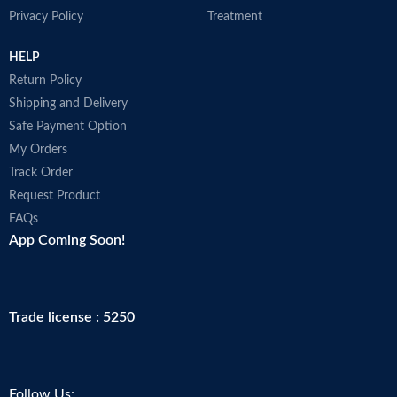
Privacy Policy
Treatment
HELP
Return Policy
Shipping and Delivery
Safe Payment Option
My Orders
Track Order
Request Product
FAQs
App Coming Soon!
Trade license : 5250
Follow Us: