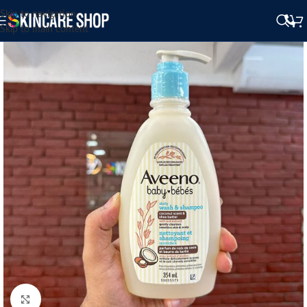
Skip to navigation
Skip to main content
Click to enlarge