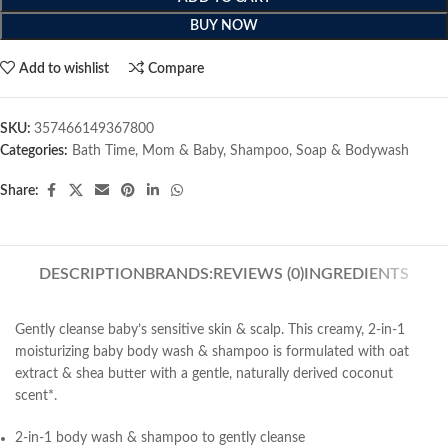
BUY NOW
Add to wishlist
Compare
SKU:
357466149367800
Categories:
Bath Time
,
Mom & Baby
,
Shampoo
,
Soap & Bodywash
Share:
DESCRIPTION
BRANDS:
REVIEWS (0)
INGREDIENTS
Gently cleanse baby’s sensitive skin & scalp. This creamy, 2-in-1
moisturizing baby body wash & shampoo is formulated with oat
extract & shea butter with a gentle, naturally derived coconut
scent*.
2-in-1 body wash & shampoo to gently cleanse