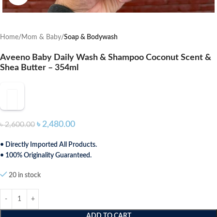
Home
Mom & Baby
Soap & Bodywash
Aveeno Baby Daily Wash & Shampoo Coconut Scent &
Shea Butter – 354ml
৳
2,480.00
৳
2,600.00
• Directly Imported All Products.
• 100% Originality Guaranteed.
20 in stock
ADD TO CART