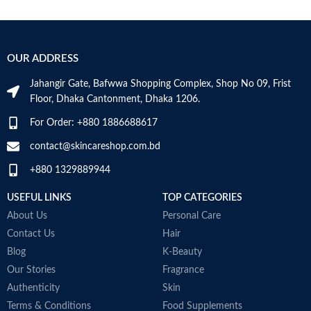
Minimize the risk of allergies
p
Light texture and absorbs quickly
P
Protects from dryness and
t
exfoliation
M
OUR ADDRESS
Pediatrician tested
Contains colloidal oatmeal and
Jahangir Gate, Bafwwa Shopping Complex, Shop No 09, Frist
vitamin B5
Floor, Dhaka Cantonment, Dhaka 1206.
For Order: +880 1886688617
contact@skincareshop.com.bd
+880 1329889944
USEFUL LINKS
TOP CATEGORIES
About Us
Personal Care
Contact Us
Hair
Blog
K-Beauty
Our Stories
Fragrance
Authenticity
Skin
Terms & Conditions
Food Supplements