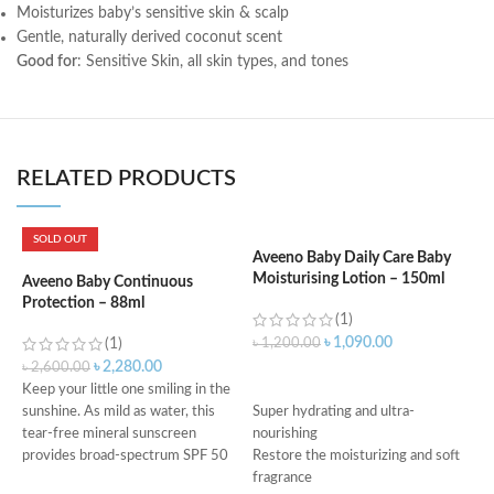
Moisturizes baby’s sensitive skin & scalp
Gentle, naturally derived coconut scent
Good for
: Sensitive Skin, all skin types, and tones
RELATED PRODUCTS
SOLD OUT
Aveeno Baby Daily Care Baby
Moisturising Lotion – 150ml
Aveeno Baby Continuous
A
Protection – 88ml
C
(1)
৳
1,090.00
(1)
৳
1,200.00
৳
2,280.00
৳
2,600.00
৳
ADD TO CART
Keep your little one smiling in the
f
sunshine. As mild as water, this
Super hydrating and ultra-
w
tear-free mineral sunscreen
nourishing
s
provides broad-spectrum SPF 50
Restore the moisturizing and soft
o
fragrance
f