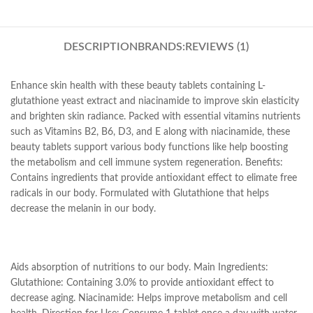
DESCRIPTION
BRANDS:
REVIEWS (1)
Enhance skin health with these beauty tablets containing L-
glutathione yeast extract and niacinamide to improve skin elasticity
and brighten skin radiance. Packed with essential vitamins nutrients
such as Vitamins B2, B6, D3, and E along with niacinamide, these
beauty tablets support various body functions like help boosting
the metabolism and cell immune system regeneration. Benefits:
Contains ingredients that provide antioxidant effect to elimate free
radicals in our body. Formulated with Glutathione that helps
decrease the melanin in our body.
Aids absorption of nutritions to our body. Main Ingredients:
Glutathione: Containing 3.0% to provide antioxidant effect to
decrease aging. Niacinamide: Helps improve metabolism and cell