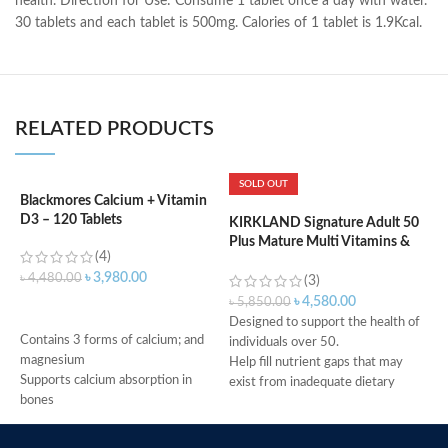
health. Direction for Use: Consume 1 tablet once a day with water.
30 tablets and each tablet is 500mg. Calories of 1 tablet is 1.9Kcal.
RELATED PRODUCTS
SOLD OUT
Blackmores Calcium + Vitamin
K
D3 – 120 Tablets
m
KIRKLAND Signature Adult 50
Plus Mature Multi Vitamins &
(4)
Minerals – 400 Tablets
৳
3,980.00
৳
4,480.00
৳
(3)
৳
4,580.00
৳
5,850.00
ADD TO CART
Designed to support the health of
Contains 3 forms of calcium; and
H
individuals over 50.
magnesium
H
Help fill nutrient gaps that may
Supports calcium absorption in
R
exist from inadequate dietary
bones
A
intake.
Supports vitamin D3 levels in the
c
Supports bone, teeth, and muscle
body
t
health.