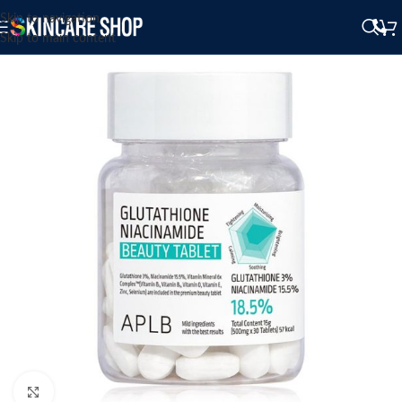
Skip to navigation
Skip to main content
Click to enlarge