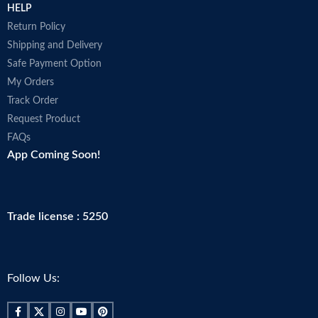
HELP
Return Policy
Shipping and Delivery
Safe Payment Option
My Orders
Track Order
Request Product
FAQs
App Coming Soon!
Trade license : 5250
Follow Us: