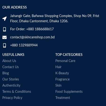
Helps maintain bone mineralization
g
Provides antioxidant support.
OUR ADDRESS
and strength
t
Helps support a healthy immune
Supports bone health
la
system.
Jahangir Gate, Bafwwa Shopping Complex, Shop No 09, Frist
Supports muscle function
V
Supports cellular energy
Floor, Dhaka Cantonment, Dhaka 1206.
Supports general health and
b
production.
wellbeing
M
Made in USA
For Order: +880 1886688617
contact@skincareshop.com.bd
+880 1329889944
USEFUL LINKS
TOP CATEGORIES
About Us
Personal Care
Contact Us
Hair
Blog
K-Beauty
Our Stories
Fragrance
Authenticity
Skin
Terms & Conditions
Food Supplements
Privacy Policy
Treatment