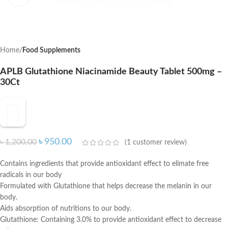
Home
Food Supplements
APLB Glutathione Niacinamide Beauty Tablet 500mg –
30Ct
৳
950.00
৳
1,200.00
(
1
customer review)
Contains ingredients that provide antioxidant effect to elimate free
radicals in our body
Formulated with Glutathione that helps decrease the melanin in our
body.
Aids absorption of nutritions to our body.
Glutathione: Containing 3.0% to provide antioxidant effect to decrease