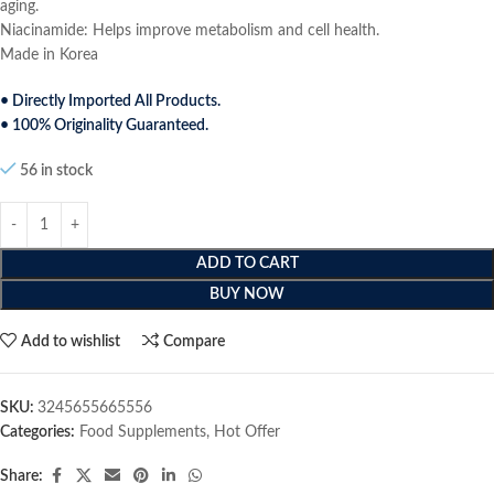
aging.
Niacinamide: Helps improve metabolism and cell health.
Made in Korea
• Directly Imported All Products.
• 100% Originality Guaranteed.
56 in stock
ADD TO CART
BUY NOW
Add to wishlist
Compare
SKU:
3245655665556
Categories:
Food Supplements
,
Hot Offer
Share: