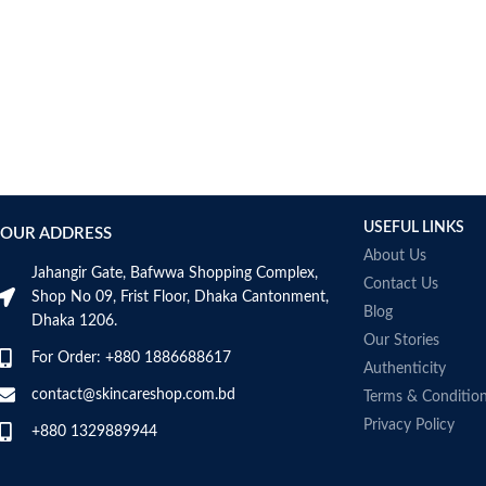
AUMETO
Aveeno
Avene
AXIS-Y
Aztec Secret
AZZARO
B_LAB
B.pure
USEFUL LINKS
Banana Boat
OUR ADDRESS
BANILA CO
About Us
Jahangir Gate, Bafwwa Shopping Complex,
Bath & Body Works
Contact Us
Shop No 09, Frist Floor, Dhaka Cantonment,
Bcuelov
Blog
Dhaka 1206.
Be Bodywise
Our Stories
For Order: +880 1886688617
Be The Skin
Authenticity
Beauty Formulas
contact@skincareshop.com.bd
Terms & Conditio
Beauty Of Joseon
Privacy Policy
+880 1329889944
Belif
Bentley