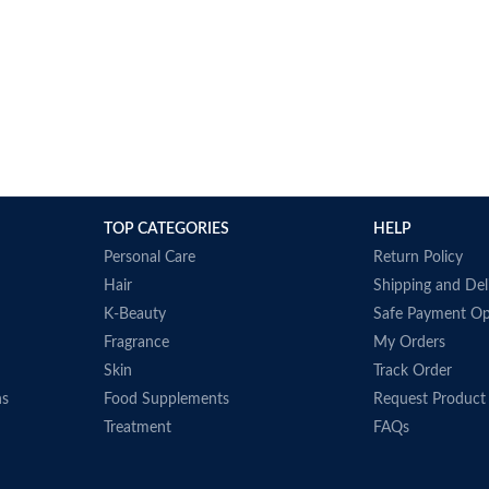
TOP CATEGORIES
HELP
Personal Care
Return Policy
Hair
Shipping and Del
K-Beauty
Safe Payment Op
Fragrance
My Orders
Skin
Track Order
ns
Food Supplements
Request Product
Treatment
FAQs