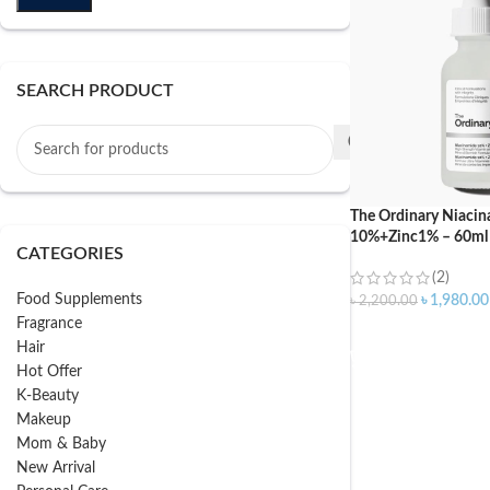
SEARCH PRODUCT
The Ordinary Niaci
10%+Zinc1% – 60ml
CATEGORIES
(2)
Food Supplements
৳
1,980.00
৳
2,200.00
Fragrance
ADD TO CART
Hair
Hot Offer
K-Beauty
Makeup
Mom & Baby
New Arrival