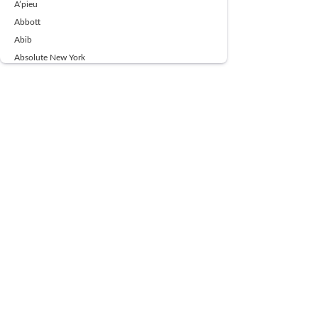
A’pieu
Abbott
Abib
Absolute New York
Ace Beaute
Acqua Di Parma
Acwell
Advil
AESTURA
AFNAN
AJMAL
Ajoblanco
Al Haramain
Alpecin
Alpha Flow
ALPHA01
Ambassador
American Health