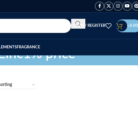
LOGIN / REGISTER
৳
0.00
LEMENTS
FRAGRANCE
Zinc1% price