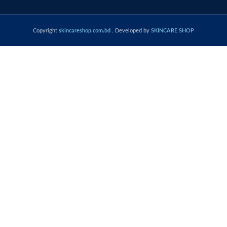
Copyright
skincareshop.com.bd
. Developed by
SKINCARE SHOP