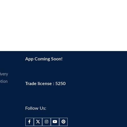
App Coming Soon!
ivery
tion
Trade license : 5250
Follow Us: