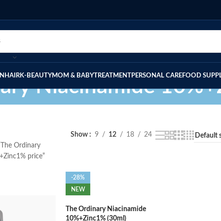
IN
HAIR
K-BEAUTY
MOM & BABY
TREATMENT
PERSONAL CARE
FOOD SUPP
nary Niacinamide 10%+
Show
9
12
18
24
“The Ordinary
+Zinc1% price”
-28%
NEW
The Ordinary Niacinamide
10%+Zinc1% (30ml)