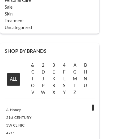
Personal Care
Sale
Skin
Treatment
Uncategorized
SHOP BY BRANDS
&
2
3
4
A
B
C
D
E
F
G
H
I
J
K
L
M
N
ALL
O
P
R
S
T
U
V
W
X
Y
Z
& Honey
21st CENTURY
3W CLINIC
4711