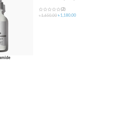
(2)
৳
1,180.00
৳
1,650.00
ADD TO CART
namide