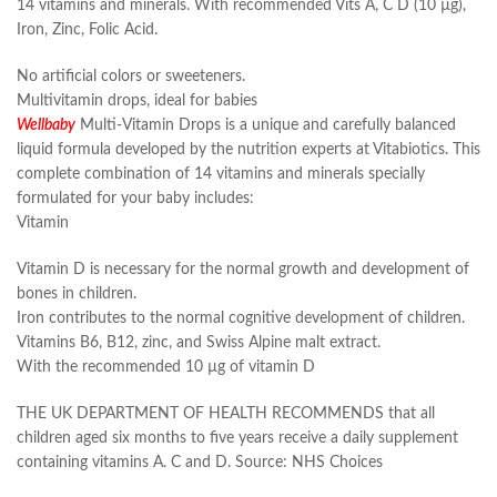
14 vitamins and minerals. With recommended Vits A, C D (10 µg),
Iron, Zinc, Folic Acid.
No artificial colors or sweeteners.
Multivitamin drops, ideal for babies
Wellbaby
Multi-Vitamin Drops is a unique and carefully balanced
liquid formula developed by the nutrition experts at Vitabiotics. This
complete combination of 14 vitamins and minerals specially
formulated for your baby includes:
Vitamin
Vitamin D is necessary for the normal growth and development of
bones in children.
Iron contributes to the normal cognitive development of children.
Vitamins B6, B12, zinc, and Swiss Alpine malt extract.
With the recommended 10 µg of vitamin D
THE UK DEPARTMENT OF HEALTH RECOMMENDS that all
children aged six months to five years receive a daily supplement
containing vitamins A. C and D. Source: NHS Choices