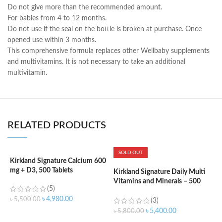
Do not give more than the recommended amount.
For babies from 4 to 12 months.
Do not use if the seal on the bottle is broken at purchase. Once
opened use within 3 months.
This comprehensive formula replaces other Wellbaby supplements
and multivitamins. It is not necessary to take an additional
multivitamin.
RELATED PRODUCTS
SOLD OUT
Kirkland Signature Calcium 600
mg + D3, 500 Tablets
Kirkland Signature Daily Multi
K
Vitamins and Minerals – 500
S
(5)
Tablets
C
৳
4,980.00
৳
5,500.00
2
(3)
৳
5,400.00
৳
5,800.00
৳
ADD TO CART