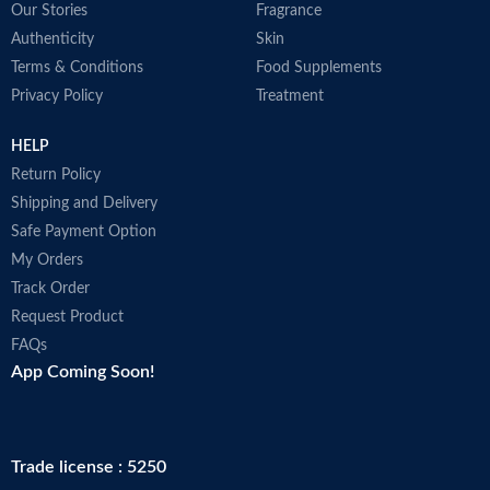
Our Stories
Fragrance
P
New advanced formula
M
Authenticity
Skin
USP verified dietary supplement
During the summer months
Terms & Conditions
Food Supplements
products may arrive warm but
Privacy Policy
Treatment
Amazon stores and ships products
in accordance with manufacturers'
HELP
recommendations, when provided.
Made in USA
Return Policy
Shipping and Delivery
Safe Payment Option
My Orders
Track Order
Request Product
FAQs
App Coming Soon!
Trade license : 5250