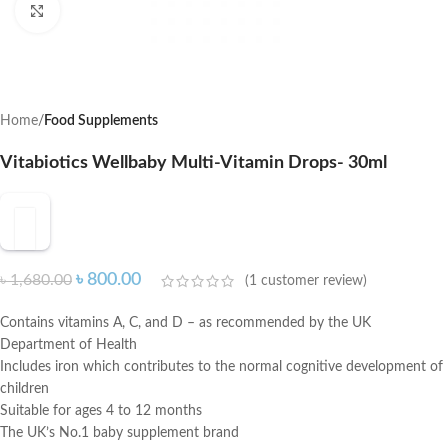
Click to enlarge
Home
Food Supplements
Vitabiotics Wellbaby Multi-Vitamin Drops- 30ml
৳
800.00
৳
1,680.00
(
1
customer review)
Contains vitamins A, C, and D – as recommended by the UK
Department of Health
Includes iron which contributes to the normal cognitive development of
children
Suitable for ages 4 to 12 months
The UK’s No.1 baby supplement brand