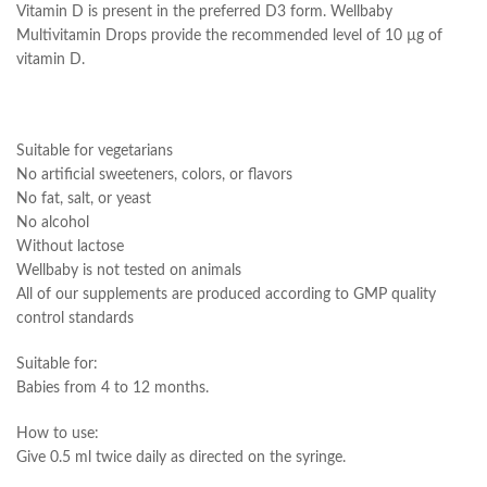
Vitamin D is present in the preferred D3 form. Wellbaby
Multivitamin Drops provide the recommended level of 10 µg of
vitamin D.
Suitable for vegetarians
No artificial sweeteners, colors, or flavors
No fat, salt, or yeast
No alcohol
Without lactose
Wellbaby is not tested on animals
All of our supplements are produced according to GMP quality
control standards
Suitable for:
Babies from 4 to 12 months.
How to use:
Give 0.5 ml twice daily as directed on the syringe.