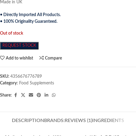
Made in UK
• Directly Imported All Products.
• 100% Originality Guaranteed.
Out of stock
REQUEST STOCK
Add to wishlist
Compare
SKU:
4356676776789
Category:
Food Supplements
Share:
DESCRIPTION
BRANDS:
REVIEWS (1)
INGREDIENTS