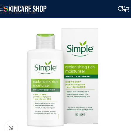
Skip to navigation
Skip to main content
Click to enlarge