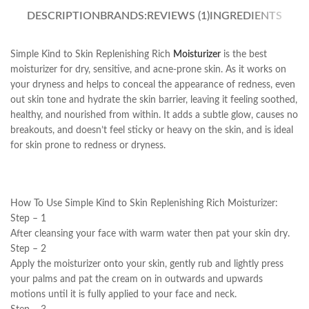
DESCRIPTION
BRANDS:
REVIEWS (1)
INGREDIENTS
Simple Kind to Skin Replenishing Rich
Moisturizer
is the best
moisturizer for dry, sensitive, and acne-prone skin. As it works on
your dryness and helps to conceal the appearance of redness, even
out skin tone and hydrate the skin barrier, leaving it feeling soothed,
healthy, and nourished from within. It adds a subtle glow, causes no
breakouts, and doesn’t feel sticky or heavy on the skin, and is ideal
for skin prone to redness or dryness.
How To Use Simple Kind to Skin Replenishing Rich Moisturizer:
Step – 1
After cleansing your face with warm water then pat your skin dry.
Step – 2
Apply the moisturizer onto your skin, gently rub and lightly press
your palms and pat the cream on in outwards and upwards
motions until it is fully applied to your face and neck.