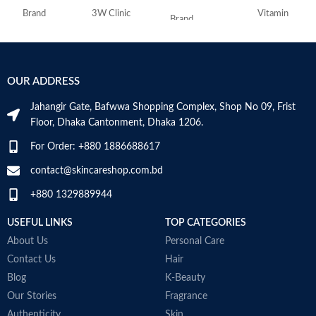
I
Vitamin
Brand
3W Clinic
Brand
C
U
B
Skin Type
Combination
S
Use for
Face
OUR ADDRESS
Skin Tone
All
Specific uses for
Dryness
the product
Jahangir Gate, Bafwwa Shopping Complex, Shop No 09, Frist
Item Weight
2.02 Ounces
Floor, Dhaka Cantonment, Dhaka 1206.
Skin type
All
For Order: +880 1886688617
Item Volume
60ml
contact@skincareshop.com.bd
Skin tone
All
+880 1329889944
Collagen White
Item weight
50ml
Made in Korea
USEFUL LINKS
TOP CATEGORIES
About Us
Personal Care
Contact Us
Hair
Blog
K-Beauty
Our Stories
Fragrance
Authenticity
Skin