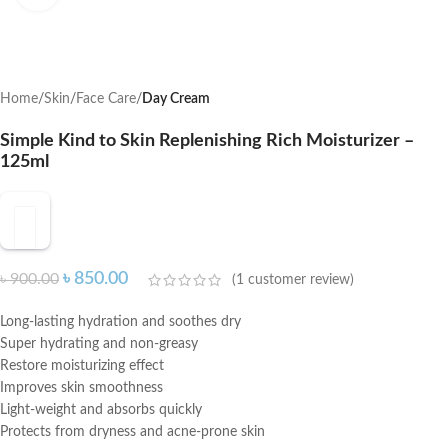
Home
Skin
Face Care
Day Cream
Simple Kind to Skin Replenishing Rich Moisturizer –
125ml
৳
850.00
৳
900.00
(
1
customer review)
Long-lasting hydration and soothes dry
Super hydrating and non-greasy
Restore moisturizing effect
Improves skin smoothness
Light-weight and absorbs quickly
Protects from dryness and acne-prone skin