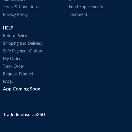
Terms & Conditions
Food Supplements
Privacy Policy
Treatment
HELP
Return Policy
Shipping and Delivery
Safe Payment Option
My Orders
Track Order
Request Product
FAQs
App Coming Soon!
Trade license : 5250