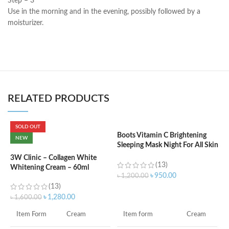
Step – 3
Use in the morning and in the evening, possibly followed by a
moisturizer.
RELATED PRODUCTS
SOLD OUT
Boots Vitamin C Brightening
C
NEW
Sleeping Mask Night For All Skin
B
Types – 50 ml
e
3W Clinic – Collagen White
(13)
Whitening Cream – 60ml
৳
950.00
৳
1,200.00
৳
(13)
ADD TO CART
৳
1,280.00
৳
1,600.00
S
Item form
Cream
Item Form
Cream
S
A