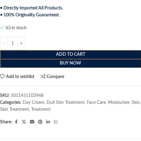
• Directly Imported All Products.
• 100% Originality Guaranteed.
63 in stock
ADD TO CART
BUY NOW
Add to wishlist
Compare
SKU:
5011451103948
Categories:
Day Cream
,
Dull Skin Treatment
,
Face Care
,
Moisturizer
,
Skin
,
Skin Treatment
,
Treatment
Share: