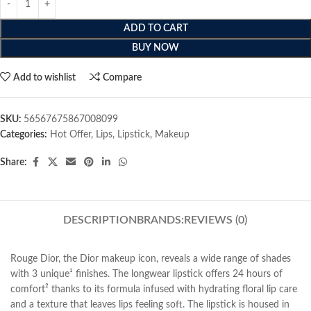
ADD TO CART
BUY NOW
Add to wishlist
Compare
SKU:
56567675867008099
Categories:
Hot Offer
,
Lips
,
Lipstick
,
Makeup
Share:
DESCRIPTION
BRANDS:
REVIEWS (0)
Rouge Dior, the Dior makeup icon, reveals a wide range of shades
with 3 unique¹ finishes. The longwear lipstick offers 24 hours of
comfort² thanks to its formula infused with hydrating floral lip care
and a texture that leaves lips feeling soft. The lipstick is housed in