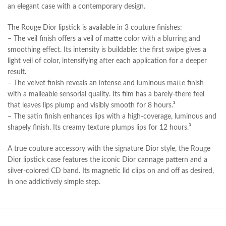
an elegant case with a contemporary design.
The Rouge Dior lipstick is available in 3 couture finishes:
– The veil finish offers a veil of matte color with a blurring and
smoothing effect. Its intensity is buildable: the first swipe gives a
light veil of color, intensifying after each application for a deeper
result.
– The velvet finish reveals an intense and luminous matte finish
with a malleable sensorial quality. Its film has a barely-there feel
that leaves lips plump and visibly smooth for 8 hours.³
– The satin finish enhances lips with a high-coverage, luminous and
shapely finish. Its creamy texture plumps lips for 12 hours.³
A true couture accessory with the signature Dior style, the Rouge
Dior lipstick case features the iconic Dior cannage pattern and a
silver-colored CD band. Its magnetic lid clips on and off as desired,
in one addictively simple step.