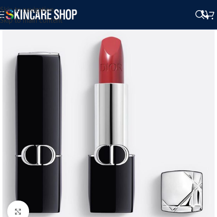
Skip to navigation
Skip to main content
Click to enlarge