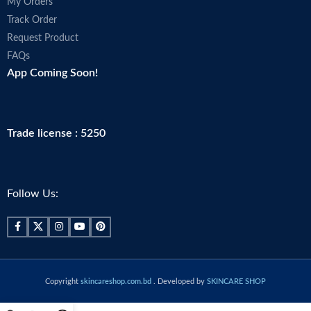
My Orders
Track Order
Request Product
FAQs
App Coming Soon!
Trade license : 5250
Follow Us:
Copyright
skincareshop.com.bd
. Developed by
SKINCARE SHOP