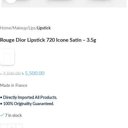
Home
Makeup
Lips
Lipstick
Rouge Dior Lipstick 720 Icone Satin – 3.5g
৳
5,500.00
৳
7,500.00
Made in France
• Directly Imported All Products.
• 100% Originality Guaranteed.
7 in stock