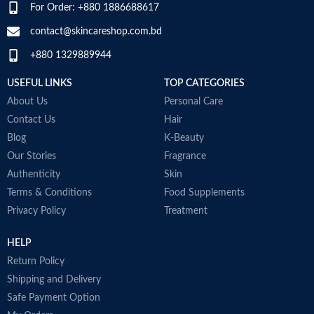
O
Alcohol, Artificial coloring.
For Order: +880 1886688617
t
Made in KOREA
G
contact@skincareshop.com.bd
c
+880 1329889944
W
M
USEFUL LINKS
TOP CATEGORIES
About Us
Personal Care
Contact Us
Hair
Blog
K-Beauty
Our Stories
Fragrance
Authenticity
Skin
Terms & Conditions
Food Supplements
Privacy Policy
Treatment
HELP
Return Policy
Shipping and Delivery
Safe Payment Option