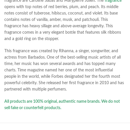
fragrance are Caroline Sabas and Marypierre Julien. The
fragrance
opens with top notes of red berries, plum, and peach. Its middle
notes consist of tuberose, hibiscus, coconut, and violet. Its base
contains notes of vanilla, amber, musk, and patchouli. This
fragrance has heavy sillage and above-average longevity. This
fragrance comes in a very elegant bottle that features
silk ribbons
and a gold ring on the stopper.
This fragrance was created by Rihanna, a singer, songwriter, and
actress from Barbados. One of the best-selling music artists of all
time, her music has won several awards and has topped many
charts. Time magazine named her one of the most influential
people in the world, while Forbes designated her the fourth most
powerful celebrity. She released her first fragrance in 2010 and has
partnered with multiple perfumers.
All products are 100% original, authentic name brands. We do not
sell fake or counterfeit products.