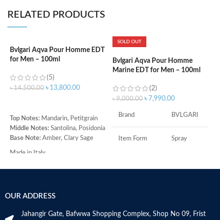
RELATED PRODUCTS
SOLD OUT
Bvlgari Aqva Pour Homme EDT
B
for Men – 100ml
M
Bvlgari Aqva Pour Homme
Marine EDT for Men – 100ml
(5)
৳
13,800.00
৳
14,500.00
(2)
৳
৳
7,990.00
৳
9,000.00
ADD TO CART
Brand
BVLGARI
Top Notes:
Mandarin, Petitgrain
T
Middle Notes:
Santolina, Posidonia
C
Base Note:
Amber, Clary Sage
M
Item Form
Spray
L
Made in Italy
B
Age Range
Adult
G
M
Item Volume
100ml
OUR ADDRESS
Jahangir Gate, Bafwwa Shopping Complex, Shop No 09, Frist