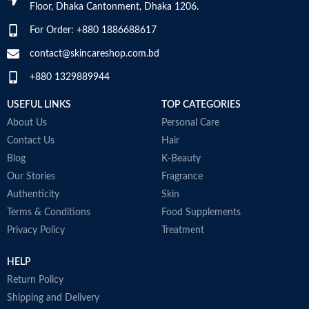
Top Notes:
Neroli Bigarade,
Floor, Dhaka Cantonment, Dhaka 1206.
Grapefruit
Middle Notes:
Posidonia, Sap
For Order: +880 1886688617
Base Notes:
White Cedarwood
contact@skincareshop.com.bd
Made in Italy
+880 1329889944
USEFUL LINKS
TOP CATEGORIES
About Us
Personal Care
Contact Us
Hair
Blog
K-Beauty
Our Stories
Fragrance
Authenticity
Skin
Terms & Conditions
Food Supplements
Privacy Policy
Treatment
HELP
Return Policy
Shipping and Delivery