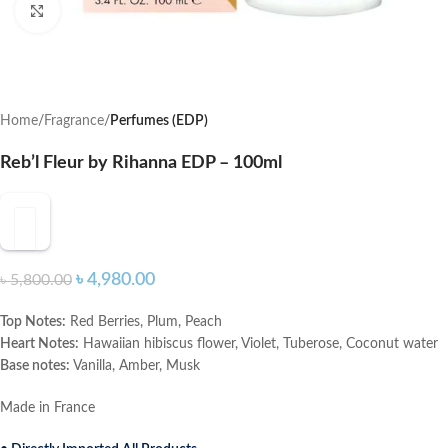
Click to enlarge
Home
Fragrance
Perfumes (EDP)
Reb’l Fleur by Rihanna EDP – 100ml
৳
4,980.00
৳
5,800.00
Top Notes:
Red Berries, Plum, Peach
Heart Notes:
Hawaiian hibiscus flower, Violet, Tuberose, Coconut water
Base notes:
Vanilla, Amber, Musk
Made in France