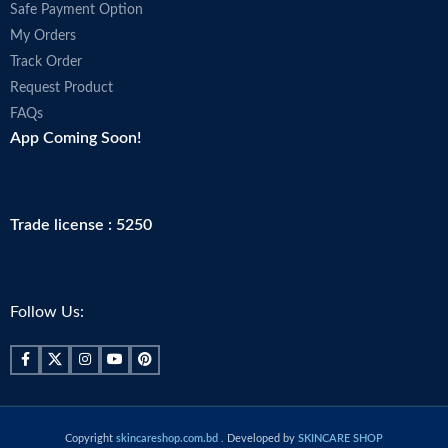
Safe Payment Option
My Orders
Track Order
Request Product
FAQs
App Coming Soon!
Trade license : 5250
Follow Us:
Copyright
skincareshop.com.bd
. Developed by
SKINCARE SHOP