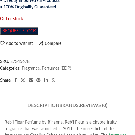
• Directly Imported All Products.
• 100% Originality Guaranteed.
Out of stock
REQUEST STOCK
Add to wishlist
Compare
SKU:
87345678
Categories:
Fragrance
,
Perfumes (EDP)
Share:
DESCRIPTION
BRANDS:
REVIEWS (0)
Reb’l Fleur
Perfume by Rihanna, Reb’l Fleur is a chypre fruity
fragrance that was launched in 2011
. The noses behind this