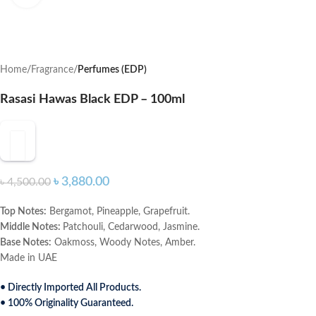
Home
Fragrance
Perfumes (EDP)
Rasasi Hawas Black EDP – 100ml
৳
3,880.00
৳
4,500.00
Top Notes:
Bergamot, Pineapple, Grapefruit.
Middle Notes:
Patchouli, Cedarwood, Jasmine.
Base Notes:
Oakmoss, Woody Notes, Amber.
Made in UAE
• Directly Imported All Products.
• 100% Originality Guaranteed.