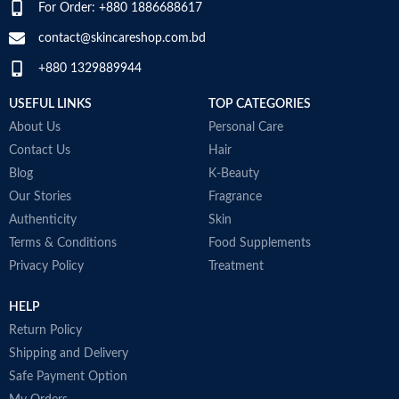
Grapefruit
For Order: +880 1886688617
Middle Notes:
Posidonia, Sap
contact@skincareshop.com.bd
Base Notes:
White Cedarwood
+880 1329889944
Made in Italy
USEFUL LINKS
TOP CATEGORIES
About Us
Personal Care
Contact Us
Hair
Blog
K-Beauty
Our Stories
Fragrance
Authenticity
Skin
Terms & Conditions
Food Supplements
Privacy Policy
Treatment
HELP
Return Policy
Shipping and Delivery
Safe Payment Option