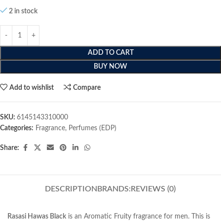
2 in stock
ADD TO CART
BUY NOW
Add to wishlist
Compare
SKU:
6145143310000
Categories:
Fragrance
,
Perfumes (EDP)
Share:
DESCRIPTION
BRANDS:
REVIEWS (0)
Rasasi Hawas Black
is an Aromatic Fruity fragrance for men. This is