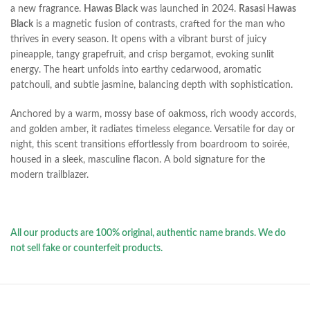
a new fragrance.
Hawas Black
was launched in 2024.
Rasasi Hawas
Black
is a magnetic fusion of contrasts, crafted for the man who
thrives in every season. It opens with a vibrant burst of juicy
pineapple, tangy grapefruit, and crisp bergamot, evoking sunlit
energy. The heart unfolds into earthy cedarwood, aromatic
patchouli, and subtle jasmine, balancing depth with sophistication.
Anchored by a warm, mossy base of oakmoss, rich woody accords,
and golden amber, it radiates timeless elegance. Versatile for day or
night, this scent transitions effortlessly from boardroom to soirée,
housed in a sleek, masculine flacon. A bold signature for the
modern trailblazer.
All our products are 100% original, authentic name brands. We do
not sell fake or counterfeit products.