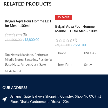
RELATED PRODUCTS
SOLD OUT
Bvlgari Aqva Pour Homme EDT
C
for Men – 100ml
P
Bvlgari Aqva Pour Homme
Marine EDT for Men – 100ml
(5)
৳
13,800.00
৳
14,500.00
(2)
৳
৳
7,990.00
৳
9,000.00
ADD TO CART
Brand
BVLGARI
Top Notes:
Mandarin, Petitgrain
T
Middle Notes:
Santolina, Posidonia
B
Base Note:
Amber, Clary Sage
O
Item Form
Spray
M
Made in Italy
A
Age Range
Adult
S
B
OUR ADDRESS
Item Volume
100ml
V
Jahangir Gate, Bafwwa Shopping Complex, Shop No 09, Frist
Floor, Dhaka Cantonment, Dhaka 1206.
Top Notes:
Neroli Bigarade,