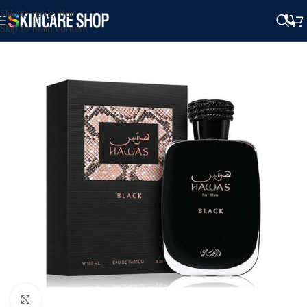
Skip to navigation
Skip to main content
Click to enlarge