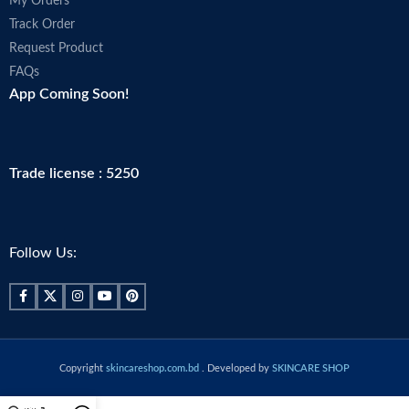
My Orders
Track Order
Request Product
FAQs
App Coming Soon!
Trade license : 5250
Follow Us:
Copyright
skincareshop.com.bd
. Developed by
SKINCARE SHOP