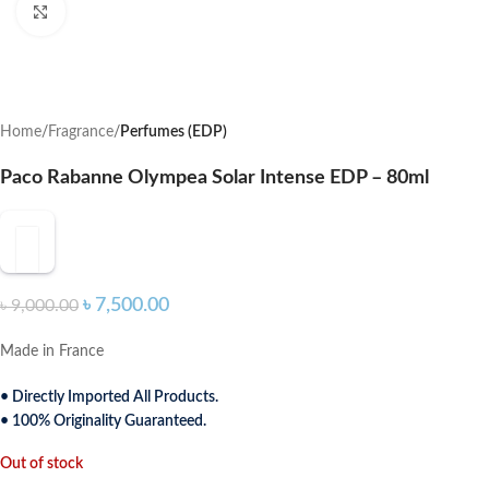
Click to enlarge
Home
Fragrance
Perfumes (EDP)
Paco Rabanne Olympea Solar Intense EDP – 80ml
৳
7,500.00
৳
9,000.00
Made in France
• Directly Imported All Products.
• 100% Originality Guaranteed.
Out of stock