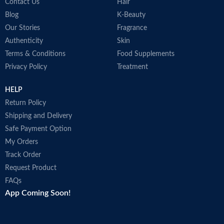
Contact Us
Hair
Blog
K-Beauty
Our Stories
Fragrance
Authenticity
Skin
Terms & Conditions
Food Supplements
Privacy Policy
Treatment
HELP
Return Policy
Shipping and Delivery
Safe Payment Option
My Orders
Track Order
Request Product
FAQs
App Coming Soon!