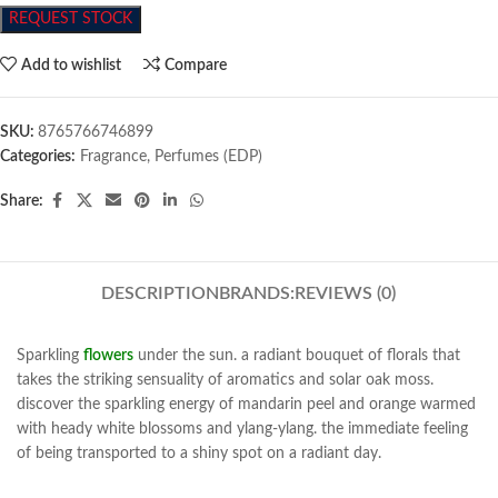
REQUEST STOCK
Add to wishlist
Compare
SKU:
8765766746899
Categories:
Fragrance
,
Perfumes (EDP)
Share:
DESCRIPTION
BRANDS:
REVIEWS (0)
Sparkling
flowers
under the sun. a radiant bouquet of florals that
takes the striking sensuality of aromatics and solar oak moss.
discover the sparkling energy of mandarin peel and orange warmed
with heady white blossoms and ylang-ylang. the immediate feeling
of being transported to a shiny spot on a radiant day.