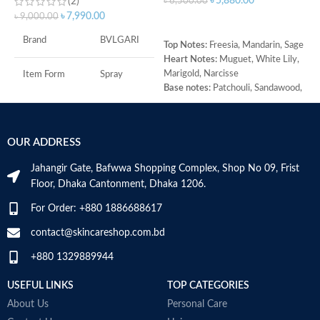
৳
5,880.00
(2)
৳
6,500.00
৳
7,990.00
৳
9,000.00
৳
ADD TO CART
T
Brand
BVLGARI
Top Notes:
Freesia, Mandarin, Sage
G
Heart Notes:
Muguet, White Lily,
M
Marigold, Narcisse
j
Item Form
Spray
Base notes:
Patchouli, Sandawood,
B
Amber
H
Age Range
Adult
W
M
OUR ADDRESS
Item Volume
100ml
Jahangir Gate, Bafwwa Shopping Complex, Shop No 09, Frist
Floor, Dhaka Cantonment, Dhaka 1206.
Top Notes:
Neroli Bigarade,
Grapefruit
For Order: +880 1886688617
Middle Notes:
Posidonia, Sap
contact@skincareshop.com.bd
Base Notes:
White Cedarwood
+880 1329889944
Made in Italy
USEFUL LINKS
TOP CATEGORIES
About Us
Personal Care