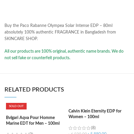
Buy the Paco Rabanne Olympea Solar Intense EDP – 80ml
absolutely 100% authentic FRAGRANCE in Bangladesh from
SKINCARE SHOP.
All our products are 100% original, authentic name brands. We do
not sell fake or counterfeit products.
RELATED PRODUCTS
SOLD OUT
Calvin Klein Eternity EDP for
Women – 100ml
Bvlgari Aqva Pour Homme
C
Marine EDT for Men – 100ml
f
(8)