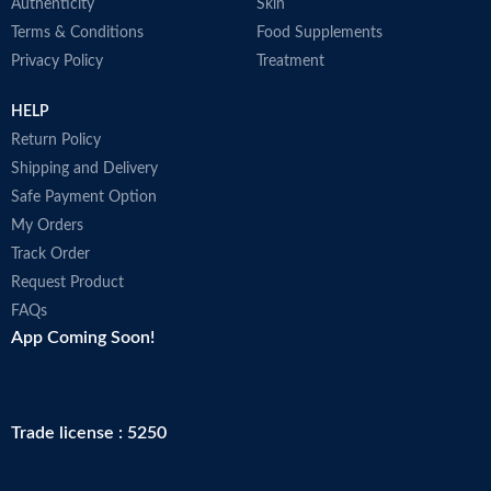
Authenticity
Skin
Terms & Conditions
Food Supplements
Privacy Policy
Treatment
HELP
Return Policy
Shipping and Delivery
Safe Payment Option
My Orders
Track Order
Request Product
FAQs
App Coming Soon!
Trade license : 5250