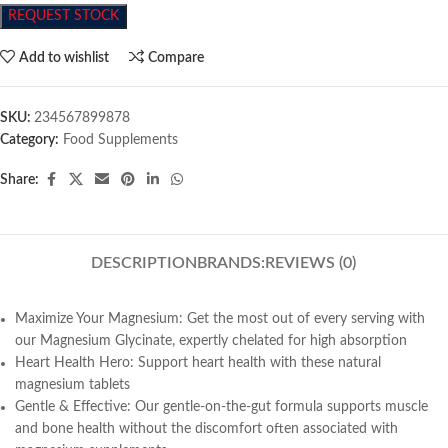
REQUEST STOCK
Add to wishlist
Compare
SKU:
234567899878
Category:
Food Supplements
Share:
DESCRIPTION
BRANDS:
REVIEWS (0)
Maximize Your Magnesium: Get the most out of every serving with
our Magnesium Glycinate, expertly chelated for high absorption
Heart Health Hero: Support heart health with these natural
magnesium tablets
Gentle & Effective: Our gentle-on-the-gut formula supports muscle
and bone health without the discomfort often associated with