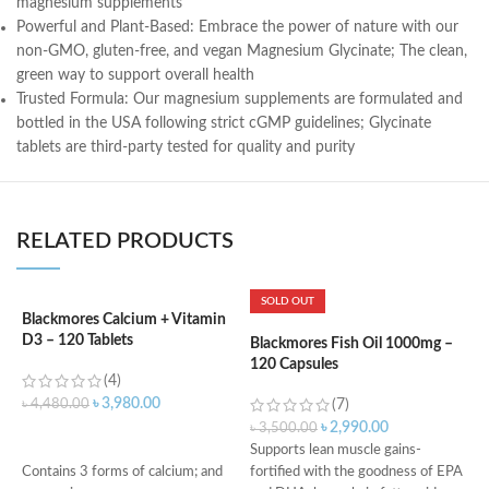
magnesium supplements
Powerful and Plant-Based: Embrace the power of nature with our
non-GMO, gluten-free, and vegan Magnesium Glycinate; The clean,
green way to support overall health
Trusted Formula: Our magnesium supplements are formulated and
bottled in the USA following strict cGMP guidelines; Glycinate
tablets are third-party tested for quality and purity
RELATED PRODUCTS
SOLD OUT
Blackmores Calcium + Vitamin
D3 – 120 Tablets
Blackmores Fish Oil 1000mg –
K
120 Capsules
P
(4)
M
৳
3,980.00
৳
4,480.00
(7)
৳
2,990.00
৳
3,500.00
৳
ADD TO CART
Supports lean muscle gains-
D
Contains 3 forms of calcium; and
fortified with the goodness of EPA
i