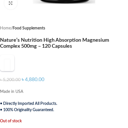
Click to enlarge
Home
Food Supplements
Nature’s Nutrition High Absorption Magnesium
Complex 500mg – 120 Capsules
৳
4,880.00
৳
5,200.00
Made in USA
• Directly Imported All Products.
• 100% Originality Guaranteed.
Out of stock