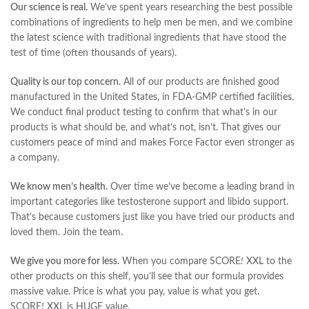
Our science is real.
We’ve spent years researching the best possible
combinations of ingredients to help men be men, and we combine
the latest science with traditional ingredients that have stood the
test of time (often thousands of years).
Quality is our top concern.
All of our products are finished good
manufactured in the United States, in FDA-GMP certified facilities.
We conduct final product testing to confirm that what’s in our
products is what should be, and what’s not, isn’t. That gives our
customers peace of mind and makes Force Factor even stronger as
a company.
We know men’s health.
Over time we’ve become a leading brand in
important categories like testosterone support and libido support.
That’s because customers just like you have tried our products and
loved them. Join the team.
We give you more for less.
When you compare SCORE
!
XXL to the
other products on this shelf, you’ll see that our formula provides
massive value. Price is what you pay, value is what you get.
SCORE
!
XXL is HUGE value.