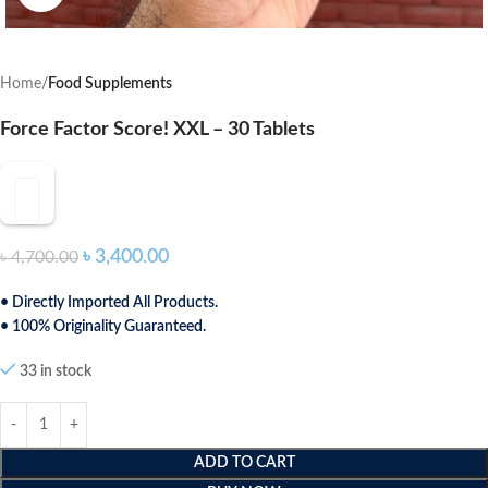
Home
Food Supplements
Force Factor Score! XXL – 30 Tablets
৳
3,400.00
৳
4,700.00
• Directly Imported All Products.
• 100% Originality Guaranteed.
33 in stock
ADD TO CART