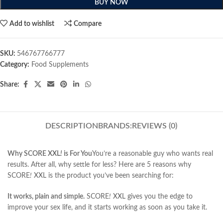
BUY NOW
Add to wishlist
Compare
SKU:
546767766777
Category:
Food Supplements
Share:
DESCRIPTION
BRANDS:
REVIEWS (0)
Why SCORE XXL
!
is For You
You’re a reasonable guy who wants real
results. After all, why settle for less? Here are 5 reasons why
SCORE
!
XXL is the product you’ve been searching for:
It works, plain and simple.
SCORE
!
XXL gives you the edge to
improve your sex life, and it starts working as soon as you take it.