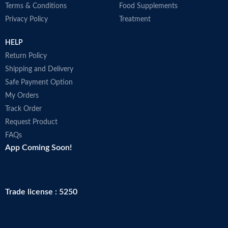
Terms & Conditions
Food Supplements
Privacy Policy
Treatment
HELP
Return Policy
Shipping and Delivery
Safe Payment Option
My Orders
Track Order
Request Product
FAQs
App Coming Soon!
Trade license : 5250