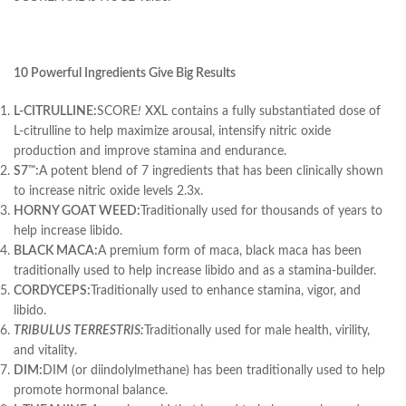
10 Powerful Ingredients Give Big Results
L-CITRULLINE:
SCORE
!
XXL contains a fully substantiated dose of
L-citrulline to help maximize arousal, intensify nitric oxide
production and improve stamina and endurance.
S7
:
A potent blend of 7 ingredients that has been clinically shown
™
to increase nitric oxide levels 2.3x.
HORNY GOAT WEED:
Traditionally used for thousands of years to
help increase libido.
BLACK MACA:
A premium form of maca, black maca has been
traditionally used to help increase libido and as a stamina-builder.
CORDYCEPS:
Traditionally used to enhance stamina, vigor, and
libido.
TRIBULUS TERRESTRIS:
Traditionally used for male health, virility,
and vitality.
DIM:
DIM (or diindolylmethane) has been traditionally used to help
promote hormonal balance.