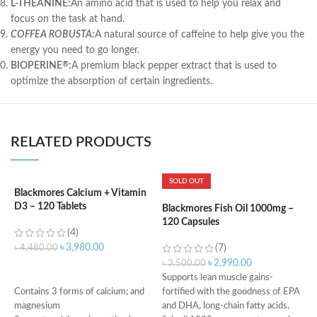
L-THEANINE:
An amino acid that is used to help you relax and
focus on the task at hand.
COFFEA ROBUSTA:
A natural source of caffeine to help give you the
energy you need to go longer.
BIOPERINE
:
A premium black pepper extract that is used to
®
optimize the absorption of certain ingredients.
RELATED PRODUCTS
SOLD OUT
Blackmores Calcium + Vitamin
D3 – 120 Tablets
Blackmores Fish Oil 1000mg –
K
120 Capsules
P
(4)
M
৳
3,980.00
৳
4,480.00
(7)
৳
2,990.00
৳
3,500.00
৳
ADD TO CART
Supports lean muscle gains-
D
Contains 3 forms of calcium; and
fortified with the goodness of EPA
i
magnesium
and DHA, long-chain fatty acids,
H