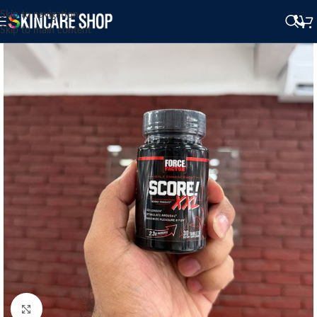
Skip to navigation
Skip to main content
Click to enlarge