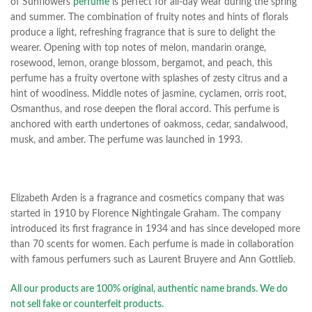
of Sunflowers
perfume
is perfect for all-day wear during the spring
and summer.
The combination of fruity notes and hints of florals
produce a light, refreshing fragrance that is sure to delight the
wearer. Opening with top notes of melon, mandarin orange,
rosewood, lemon, orange blossom, bergamot, and peach, this
perfume has a fruity overtone with splashes of zesty citrus and a
hint of woodiness. Middle notes of jasmine,
cyclamen, orris root,
Osmanthus, and rose deepen the floral accord. This perfume is
anchored with earth undertones of oakmoss, cedar, sandalwood,
musk, and amber. The perfume was launched in 1993.
Elizabeth Arden is a fragrance and cosmetics company that was
started in 1910 by Florence Nightingale Graham. The company
introduced its first fragrance in 1934 and has since developed more
than 70 scents for women. Each perfume is made in collaboration
with famous perfumers such as Laurent Bruyere and Ann Gottlieb.
All our products are 100% original, authentic name brands. We do
not sell fake or counterfeit products.