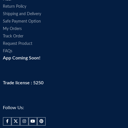
Return Policy
Shipping and Delivery
Safe Payment Option
My Orders
Track Order
Request Product
FAQs
App Coming Soon!
Trade license : 5250
Follow Us: