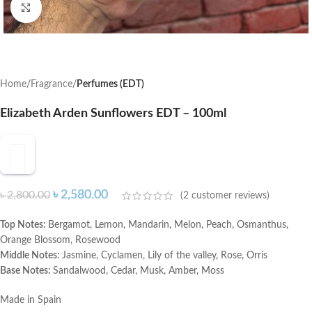
Click to enlarge
Home
Fragrance
Perfumes (EDT)
Elizabeth Arden Sunflowers EDT – 100ml
৳
2,580.00
৳
2,800.00
(
2
customer reviews)
Top Notes:
Bergamot, Lemon, Mandarin, Melon, Peach, Osmanthus,
Orange Blossom, Rosewood
Middle Notes:
Jasmine, Cyclamen, Lily of the valley, Rose, Orris
Base Notes:
Sandalwood, Cedar, Musk, Amber, Moss
Made in Spain