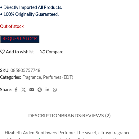
• Directly Imported All Products.
• 100% Originality Guaranteed.
Out of stock
REQUEST STOCK
Add to wishlist
Compare
SKU:
085805757748
Categories:
Fragrance
,
Perfumes (EDT)
Share:
DESCRIPTION
BRANDS:
REVIEWS (2)
Elizabeth Arden Sunflowers Perfume, The sweet, citrusy fragrance