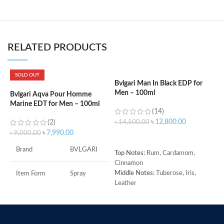
RELATED PRODUCTS
SOLD OUT
Bvlgari Man In Black EDP for
C
Men – 100ml
d
Bvlgari Aqva Pour Homme
Marine EDT for Men – 100ml
(14)
৳
12,800.00
(2)
৳
14,500.00
৳
৳
7,990.00
৳
9,000.00
ADD TO CART
Brand
BVLGARI
Top Notes:
Rum, Cardamom,
T
Cinnamon
M
Middle Notes:
Tuberose, Iris,
C
Item Form
Spray
Leather
H
Base Note:
Benzoin, Tonka bean,
(
Age Range
Adult
Guaiac wood, Black amber
R
O
Made in Italy
Item Volume
100ml
B