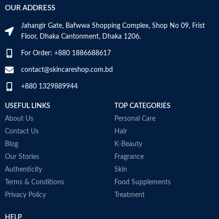
OUR ADDRESS
C
M
Jahangir Gate, Bafwwa Shopping Complex, Shop No 09, Frist
Top Notes:
Neroli Bigarade,
Floor, Dhaka Cantonment, Dhaka 1206.
Grapefruit
Middle Notes:
Posidonia, Sap
For Order: +880 1886688617
Base Notes:
White Cedarwood
contact@skincareshop.com.bd
Made in Italy
+880 1329889944
USEFUL LINKS
TOP CATEGORIES
About Us
Personal Care
Contact Us
Hair
Blog
K-Beauty
Our Stories
Fragrance
Authenticity
Skin
Terms & Conditions
Food Supplements
Privacy Policy
Treatment
HELP