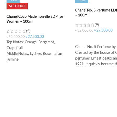
-14%
-14%
SOLD OUT
Chanel No. 5 Perfume E
– 100ml
Chanel Coco Mademoiselle EDP for
Women – 100ml
(9)
৳
27,500.00
৳
32,000.00
(5)
৳
27,500.00
৳
32,000.00
ADD TO CART
Top Notes:
Orange, Bergamot,
Chanel No. 5 Perfume by 
Grapefruit
Created by the house of 
Middle Notes:
Lychee, Rose, Italian
perfumer Ernest beaux and
jasmine
1921. It quickly became t
Base notes:
Indonesian patchouli,
selling perfume. A masterp
Haitian vetiver, Bourbon vanilla, White
bottle. This powdery flora
musk
a graceful balance of not
Made in France
together to create an exp
will desire again and agai
notes are bergamot, aldeh
and neroli. The heart notes
the valley, rose, iris, and 
jasmine. The bottom note