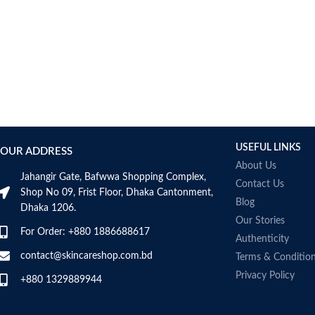
USEFUL LINKS
OUR ADDRESS
About Us
Jahangir Gate, Bafwwa Shopping Complex,
Contact Us
Shop No 09, Frist Floor, Dhaka Cantonment,
Blog
Dhaka 1206.
Our Stories
For Order: +880 1886688617
Authenticity
contact@skincareshop.com.bd
Terms & Conditio
Privacy Policy
+880 1329889944