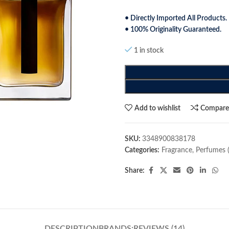
• Directly Imported All Products.
• 100% Originality Guaranteed.
1 in stock
Add to wishlist
Compar
SKU:
3348900838178
Categories:
Fragrance
,
Perfumes 
Share:
DESCRIPTION
BRANDS:
REVIEWS (14)