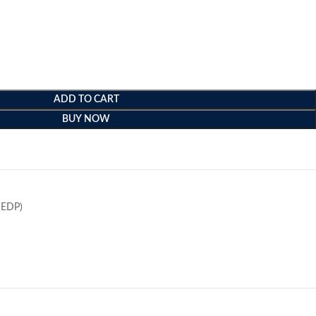
ADD TO CART
BUY NOW
e
(EDP)