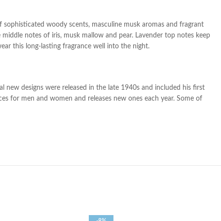
of
sophisticated woody scents, masculine musk aromas and fragrant
e middle notes of iris, musk mallow and pear. Lavender top notes keep
r this long-lasting fragrance well into the night.
l new designs were released in the late 1940s and included his first
rances for men and women and releases new ones each year. Some of