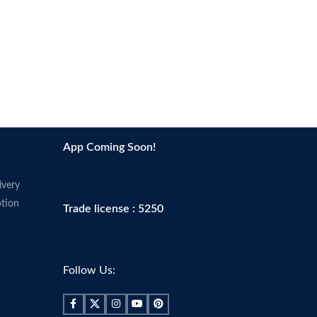
App Coming Soon!
ivery
tion
Trade license : 5250
Follow Us: