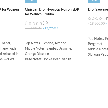
-9%
-12%
DP for Women
Christian Dior Hypnotic Poison EDP
Dior Sauvage
for Women – 100ml
(
(10)
৳
৳
19,800.00
৳
19,990.00
৳
22,000.00
ADD TO C
ADD TO CART
Top Notes: Pe
Chanel,
Top Notes:
Licorice, Almond
Bergamot
Chanel with
Middle Notes:
Sambac Jasmine,
Middle Notes
 released in
Orange Blossom
Sichuan Peppe
he world's
Base Notes:
Tonka Bean, Vanilla
Vetiver, Patch
iece in a
Base Notes: 
Made in France
l perfume is
Ambroxan
es blended
Made in Fran
erience you
n. The top
ydes, lemon,
 are lily of
romantic
s are amber,