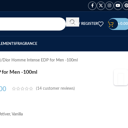
LOGIN / REGISTER
৳
0.00
LEMENTS
FRAGRANCE
)
Dior Homme Intense EDP for Men -100ml
 for Men -100ml
00
(
14
customer reviews)
tiver, Vanilla