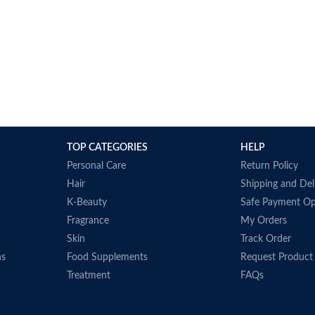
TOP CATEGORIES
HELP
Personal Care
Return Policy
Hair
Shipping and Del
K-Beauty
Safe Payment Op
Fragrance
My Orders
Skin
Track Order
ns
Food Supplements
Request Product
Treatment
FAQs