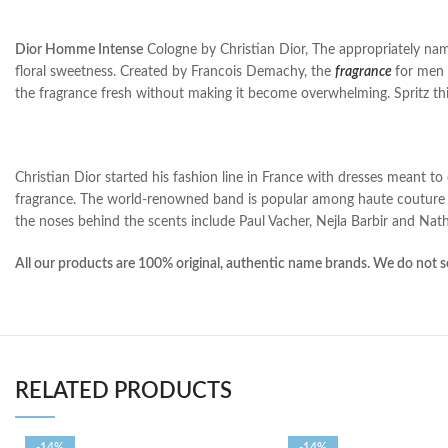
Dior Homme Intense
Cologne by Christian Dior, The appropriately na
floral sweetness. Created by Francois Demachy, the
fragrance
for men 
the fragrance fresh without making it become overwhelming. Spritz thi
Christian Dior started his fashion line in France with dresses meant t
fragrance. The world-renowned band is popular among haute couture l
the noses behind the scents include Paul Vacher, Nejla Barbir and Nath
All our products are 100% original, authentic name brands. We do not se
RELATED PRODUCTS