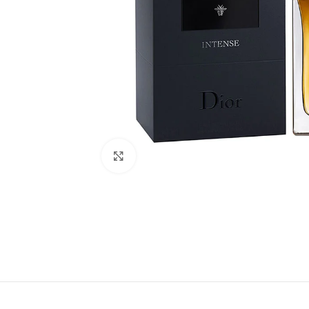
Click to enlarge