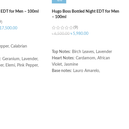
-8%
 EDT for Men – 100ml
Hugo Boss Bottled Night EDT for Men
– 100ml
9)
(9)
17,500.00
৳
5,980.00
৳
6,500.00
ART
ADD TO CART
pper, Calabrian
Top Notes
: Birch Leaves, Lavender
Heart Notes:
Cardamom, African
: Geranium, Lavender,
Violet, Jasmine
r, Elemi, Pink Pepper,
Base notes
: Lauro Amarelo,
ouli
Sandalwood, Musky Notes
Cedar, Labdanum,
Made in Spain
ce