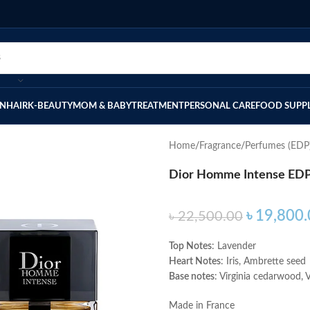
IN
HAIR
K-BEAUTY
MOM & BABY
TREATMENT
PERSONAL CARE
FOOD SUPP
Home
Fragrance
Perfumes (EDP
Dior Homme Intense EDP
৳
19,800.
৳
22,500.00
Top Notes
: Lavender
Heart Notes
: Iris, Ambrette seed
Base notes
: Virginia cedarwood, Ve
Made in France