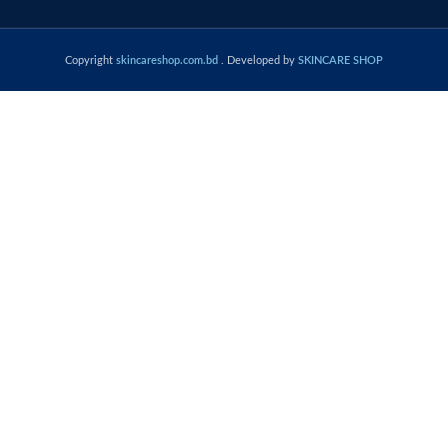
Copyright
skincareshop.com.bd
. Developed by
SKINCARE SHOP