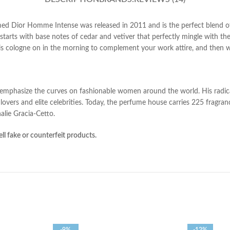
med Dior Homme Intense was released in 2011 and is the perfect blend 
starts with base notes of cedar and vetiver that perfectly mingle with th
s cologne on in
the morning to complement your work attire, and then wea
o emphasize the curves on fashionable women around the world. His radica
overs and elite celebrities. Today, the perfume house carries 225 frag
alie Gracia-Cetto.
ll fake or counterfeit products.