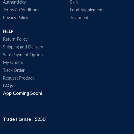
Authenticity
Skin
Terms & Conditions
Food Supplements
Privacy Policy
Treatment
HELP
Return Policy
Shipping and Delivery
Safe Payment Option
My Orders
Track Order
Request Product
FAQs
App Coming Soon!
Trade license : 5250