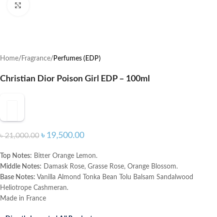
Click to enlarge
Home
Fragrance
Perfumes (EDP)
Christian Dior Poison Girl EDP – 100ml
৳
19,500.00
৳
21,000.00
Top Notes:
Bitter Orange Lemon.
Middle Notes:
Damask Rose, Grasse Rose, Orange Blossom.
Base Notes:
Vanilla Almond Tonka Bean Tolu Balsam Sandalwood
Heliotrope Cashmeran.
Made in France