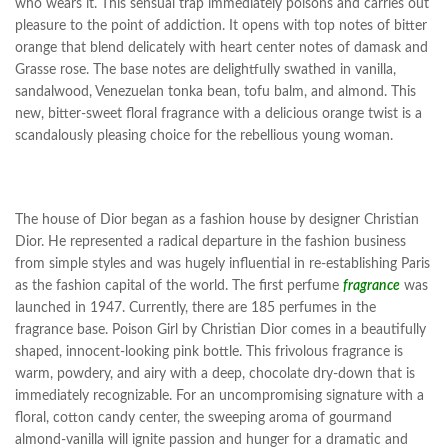
who wears it. This sensual trap immediately poisons and carries out
pleasure to the point of addiction. It opens with top notes of bitter
orange that blend delicately with heart center notes of damask and
Grasse rose. The base notes are delightfully swathed in vanilla,
sandalwood, Venezuelan tonka bean, tofu balm, and almond. This
new, bitter-sweet floral fragrance with
a delicious
orange twist is a
scandalously pleasing choice for the rebellious young woman.
The house of Dior began as a fashion house by designer Christian
Dior. He represented a radical departure in the fashion business
from simple styles and was hugely influential in re-establishing Paris
as the fashion capital of the world. The first perfume
fragrance
was
launched in 1947. Currently, there are 185 perfumes in the
fragrance base. Poison Girl by Christian Dior comes in a beautifully
shaped, innocent-looking pink bottle. This frivolous fragrance is
warm, powdery, and airy with a deep, chocolate dry-down that is
immediately recognizable. For an uncompromising signature with a
floral, cotton candy center, the sweeping aroma of gourmand
almond-vanilla will ignite passion and hunger for a dramatic and