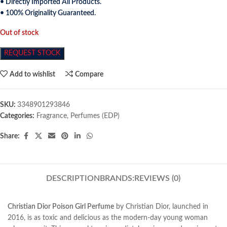
• Directly Imported All Products.
• 100% Originality Guaranteed.
Out of stock
REQUEST STOCK
Add to wishlist
Compare
SKU:
3348901293846
Categories:
Fragrance
,
Perfumes (EDP)
Share:
DESCRIPTION
BRANDS:
REVIEWS (0)
Christian Dior Poison Girl Perfume
by Christian Dior, launched in
2016, is as toxic and delicious as
the modern-day young woman