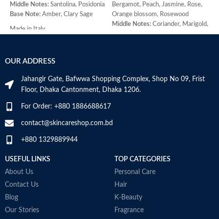
Middle Notes:
Santolina, Posidonia
Bergamot, Peach, Jasmine, Rose,
M
Base Note:
Amber, Clary Sage
Orange blossom, Rosewood
j
Middle Notes:
Coriander, Marigold,
B
Made in Italy
Armoise, Ylang-ylang, Cedar,
H
Sandalwood
W
Base Note:
Amber, Oakmoss,
M
OUR ADDRESS
Vanilla, Musk, Civet
Jahangir Gate, Bafwwa Shopping Complex, Shop No 09, Frist
Floor, Dhaka Cantonment, Dhaka 1206.
For Order: +880 1886688617
contact@skincareshop.com.bd
+880 1329889944
USEFUL LINKS
TOP CATEGORIES
About Us
Personal Care
Contact Us
Hair
Blog
K-Beauty
Our Stories
Fragrance