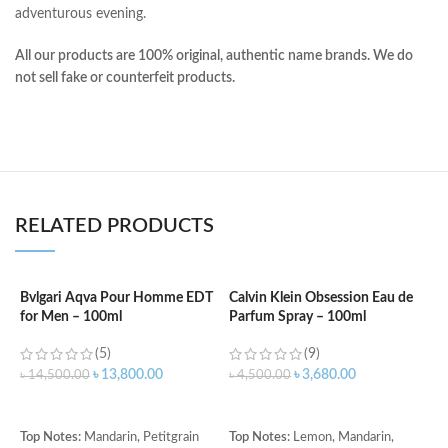
adventurous evening.
All our products are 100% original, authentic name brands. We do
not sell fake or counterfeit products.
RELATED PRODUCTS
Bvlgari Aqva Pour Homme EDT
Calvin Klein Obsession Eau de
for Men – 100ml
Parfum Spray – 100ml
C
f
(5)
(9)
৳
13,800.00
৳
3,680.00
৳
14,500.00
৳
4,500.00
৳
ADD TO CART
ADD TO CART
T
Top Notes:
Mandarin, Petitgrain
Top Notes:
Lemon, Mandarin,
G