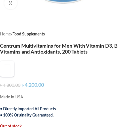
Click to enlarge
Home
Food Supplements
Centrum Multivitamins for Men With Vitamin D3, B
Vitamins and Antioxidants, 200 Tablets
৳
4,200.00
৳
4,800.00
Made in USA
• Directly Imported All Products.
• 100% Originality Guaranteed.
Out of stock