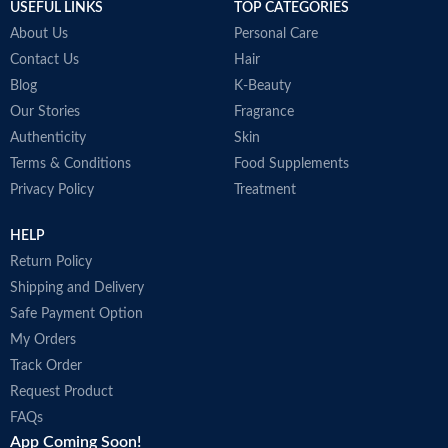
USEFUL LINKS
TOP CATEGORIES
Made in Australia
g
About Us
Personal Care
N
a
Contact Us
Hair
F
Blog
K-Beauty
a
Our Stories
Fragrance
N
U
Authenticity
Skin
D
Terms & Conditions
Food Supplements
p
Privacy Policy
Treatment
A
i
HELP
r
M
Return Policy
Shipping and Delivery
Safe Payment Option
My Orders
Track Order
Request Product
FAQs
App Coming Soon!