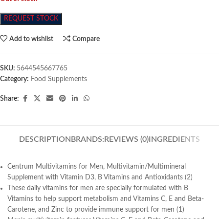
REQUEST STOCK
Add to wishlist
Compare
SKU:
5644545667765
Category:
Food Supplements
Share:
DESCRIPTION
BRANDS:
REVIEWS (0)
INGREDIENTS
Centrum Multivitamins for Men, Multivitamin/Multimineral
Supplement with Vitamin D3, B Vitamins and Antioxidants (2)
These daily vitamins for men are specially formulated with B
Vitamins to help support metabolism and Vitamins C, E and Beta-
Carotene, and Zinc to provide immune support for men (1)