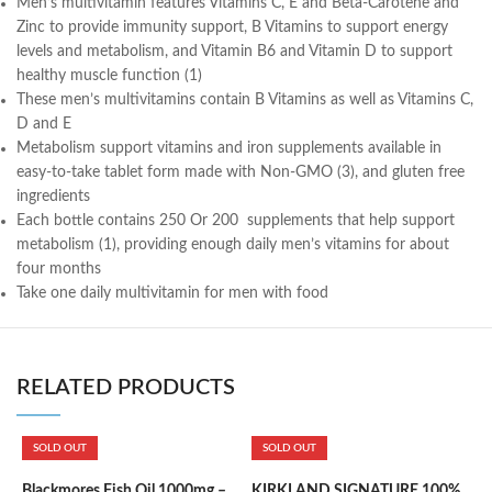
Men’s multivitamin features Vitamins C, E and Beta-Carotene and
Zinc to provide immunity support, B Vitamins to support energy
levels and metabolism, and Vitamin B6 and Vitamin D to support
healthy muscle function (1)
These men’s multivitamins contain B Vitamins as well as Vitamins C,
D and E
Metabolism support vitamins and iron supplements available in
easy-to-take tablet form made with Non-GMO (3), and gluten free
ingredients
Each bottle contains 250 Or 200 supplements that help support
metabolism (1), providing enough daily men’s vitamins for about
four months
Take one daily multivitamin for men with food
RELATED PRODUCTS
SOLD OUT
SOLD OUT
Blackmores Fish Oil 1000mg –
KIRKLAND SIGNATURE 100%
K