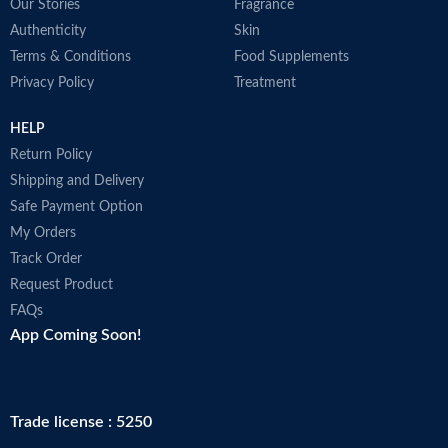
Our Stories
Fragrance
Authenticity
Skin
Terms & Conditions
Food Supplements
Privacy Policy
Treatment
HELP
Return Policy
Shipping and Delivery
Safe Payment Option
My Orders
Track Order
Request Product
FAQs
App Coming Soon!
Trade license : 5250