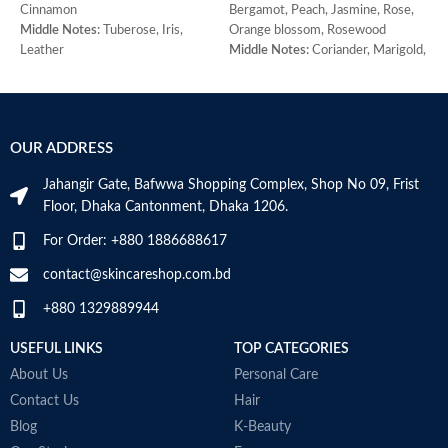
Cinnamon
Bergamot, Peach, Jasmine, Rose,
M
Middle Notes:
Tuberose, Iris,
Orange blossom, Rosewood
j
Leather
Middle Notes:
Coriander, Marigold,
B
Base Note:
Benzoin, Tonka bean,
Armoise, Ylang-ylang, Cedar,
H
Guaiac wood, Black amber
Sandalwood
W
Base Note:
Amber, Oakmoss,
Made in Italy
M
Vanilla, Musk, Civet
OUR ADDRESS
Jahangir Gate, Bafwwa Shopping Complex, Shop No 09, Frist
Floor, Dhaka Cantonment, Dhaka 1206.
For Order: +880 1886688617
contact@skincareshop.com.bd
+880 1329889944
USEFUL LINKS
TOP CATEGORIES
About Us
Personal Care
Contact Us
Hair
Blog
K-Beauty