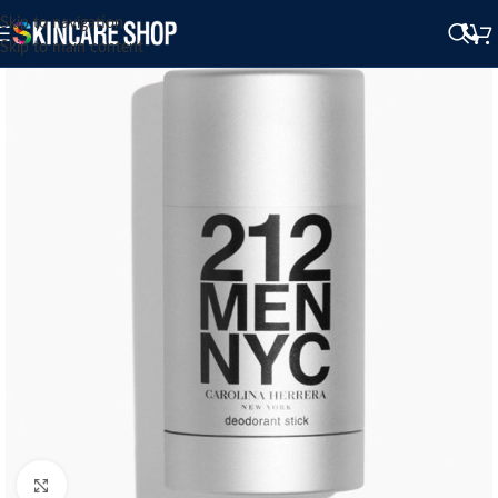
Skip to navigation
Skip to main content
Click to enlarge