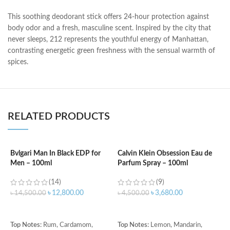
This soothing deodorant stick offers 24-hour protection against
body odor and a fresh, masculine scent. Inspired by the city that
never sleeps, 212 represents the youthful energy of Manhattan,
contrasting energetic green freshness with the sensual warmth of
spices.
RELATED PRODUCTS
Bvlgari Man In Black EDP for
Calvin Klein Obsession Eau de
Men – 100ml
Parfum Spray – 100ml
C
f
(14)
(9)
৳
12,800.00
৳
3,680.00
৳
14,500.00
৳
4,500.00
৳
ADD TO CART
ADD TO CART
T
Top Notes:
Rum, Cardamom,
Top Notes:
Lemon, Mandarin,
G