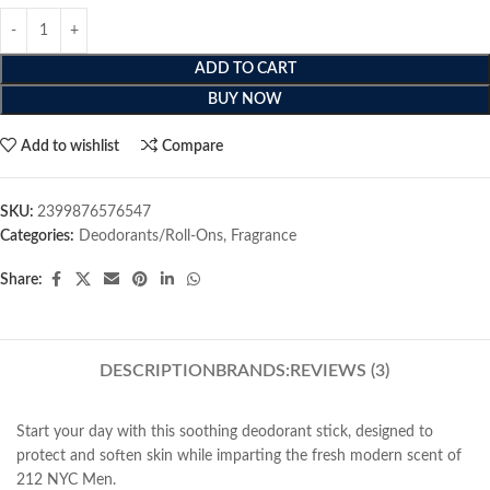
ADD TO CART
BUY NOW
Add to wishlist
Compare
SKU:
2399876576547
Categories:
Deodorants/Roll-Ons
,
Fragrance
Share:
DESCRIPTION
BRANDS:
REVIEWS (3)
Start your day with this soothing deodorant stick, designed to
protect and soften skin while imparting the fresh modern scent of
212 NYC Men.