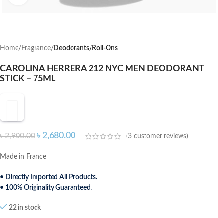
Home
Fragrance
Deodorants/Roll-Ons
CAROLINA HERRERA 212 NYC MEN DEODORANT
STICK – 75ML
৳
2,680.00
৳
2,900.00
(
3
customer reviews)
Made in France
• Directly Imported All Products.
• 100% Originality Guaranteed.
22 in stock