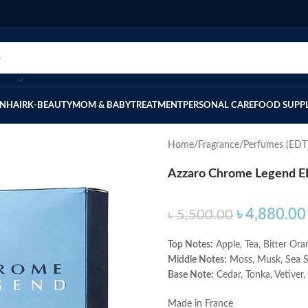
IN
HAIR
K-BEAUTY
MOM & BABY
TREATMENT
PERSONAL CARE
FOOD SUPP
Home
Fragrance
Perfumes (EDT
Azzaro Chrome Legend E
৳
4,880.00
৳
5,500.00
Top Notes:
Apple, Tea, Bitter Ora
Middle Notes:
Moss, Musk, Sea 
Base Note:
Cedar, Tonka, Vetiver
Made in France