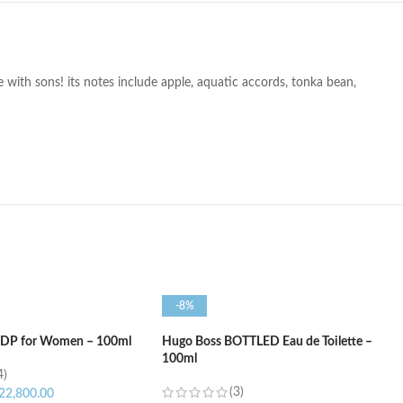
e with sons! its notes include apple, aquatic accords, tonka bean,
-8%
 EDP for Women – 100ml
Hugo Boss BOTTLED Eau de Toilette –
100ml
4)
(3)
22,800.00