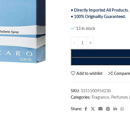
• Directly Imported All Products.
• 100% Originality Guaranteed.
13 in stock
Add to wishlist
Compar
SKU:
3351500954230
Categories:
Fragrance
,
Perfumes 
Share: