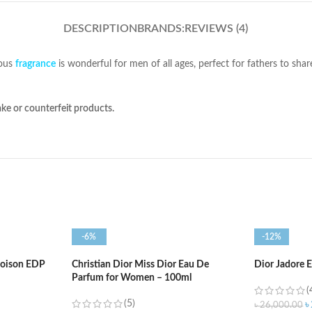
DESCRIPTION
BRANDS:
REVIEWS (4)
rous
fragrance
is wonderful for men of all ages, perfect for fathers to shar
ake or counterfeit products.
-6%
-12%
Poison EDP
Christian Dior Miss Dior Eau De
Dior Jadore
Parfum for Women – 100ml
(
(5)
৳
৳
26,000.00