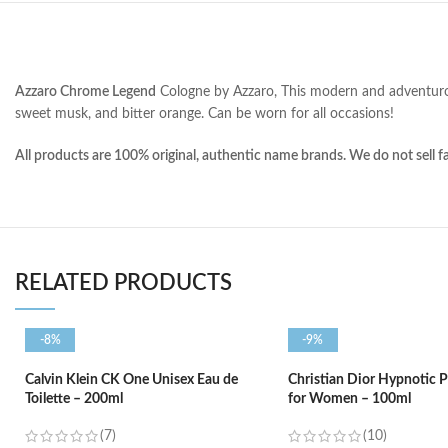
Azzaro Chrome Legend
Cologne by Azzaro, This modern and adventu
sweet musk, and bitter orange
. Can be worn for all occasions!
All products are 100% original, authentic name brands. We do not sell f
RELATED PRODUCTS
-8%
-9%
Calvin Klein CK One Unisex Eau de
Christian Dior Hypnotic 
Toilette – 200ml
for Women – 100ml
(7)
(10)