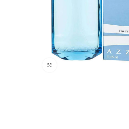
Click to enlarge