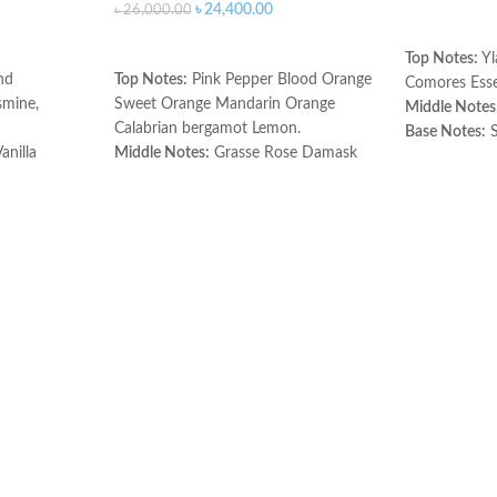
৳
24,400.00
৳
26,000.00
ADD TO C
ADD TO CART
Top Notes:
Yl
nd
Top Notes:
Pink Pepper Blood Orange
Comores Ess
mine,
Sweet Orange Mandarin Orange
Middle Notes
Calabrian bergamot Lemon.
Base Notes:
S
anilla
Middle Notes:
Grasse Rose Damask
Made in Fran
Rose Jasmine Leaf.
Base Notes:
Patchouli Palisander
Rosewood.
Made in France