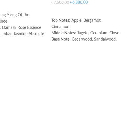
৳
6,880.00
৳
7,500.00
ART
ADD TO CART
ang-Ylang Of the
Top Notes:
Apple, Bergamot,
ence
Cinnamon
:
Damask Rose Essence
Middle Notes:
Tagete, Geranium, Clove
ambac Jasmine Absolute
Base Note:
Cedarwood, Sandalwood,
ce
Vetiver, Olivewood
Made in Spain