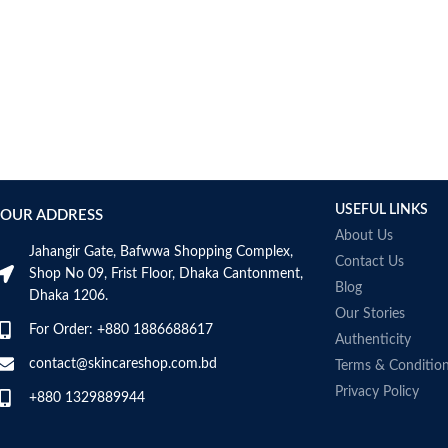
USEFUL LINKS
OUR ADDRESS
About Us
Jahangir Gate, Bafwwa Shopping Complex,
Contact Us
Shop No 09, Frist Floor, Dhaka Cantonment,
Blog
Dhaka 1206.
Our Stories
For Order: +880 1886688617
Authenticity
contact@skincareshop.com.bd
Terms & Conditio
Privacy Policy
+880 1329889944