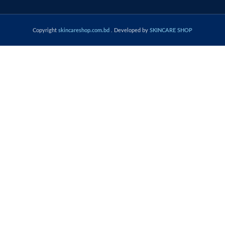
Copyright
skincareshop.com.bd
. Developed by
SKINCARE SHOP