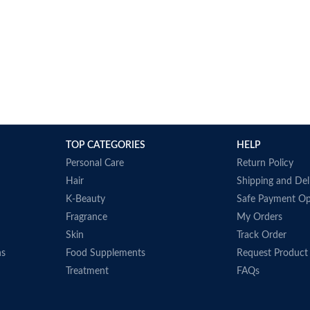
TOP CATEGORIES
HELP
Personal Care
Return Policy
Hair
Shipping and Del
K-Beauty
Safe Payment Op
Fragrance
My Orders
Skin
Track Order
ns
Food Supplements
Request Product
Treatment
FAQs