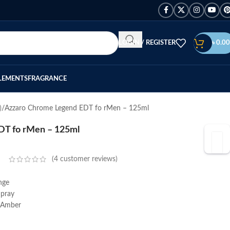
LOGIN / REGISTER
৳
0.00
LEMENTS
FRAGRANCE
)
Azzaro Chrome Legend EDT fo rMen – 125ml
DT fo rMen – 125ml
(
4
customer reviews)
nge
Spray
, Amber