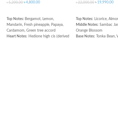
৳
4,800.00
৳
19,990.00
৳
5,200.00
৳
22,000.00
ADD TO CART
ADD TO CART
Top Notes:
Bergamot, Lemon,
Top Notes:
Licorice, Almo
Mandarin, Fresh pineapple, Papaya,
Middle Notes:
Sambac Jas
Cardamom, Green tree accord
Orange Blossom
Heart Notes
: Hedione high cis (derived
Base Notes:
Tonka Bean, V
from jasmine), Violet, Rose, Lily of the
Made in France
valley, Freesia, Orris, Nutmeg, Green
tree accord
Base notes:
Green tea, Oakmoss,
Cedarwood, Sandalwood, Nutmeg,
Musk, Amber, Green tree accord.