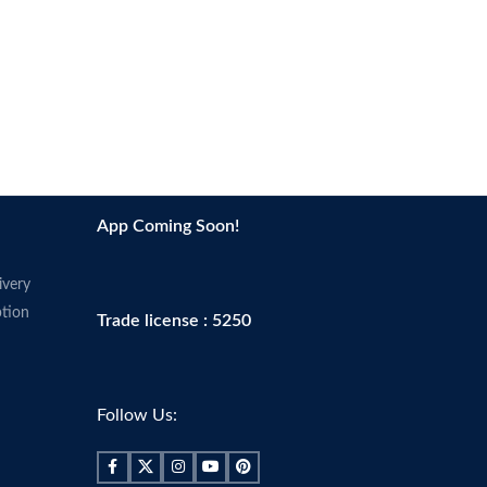
App Coming Soon!
ivery
tion
Trade license : 5250
Follow Us: