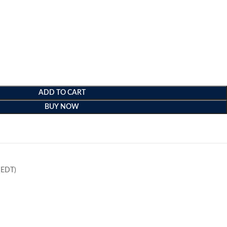
ADD TO CART
BUY NOW
e
(EDT)