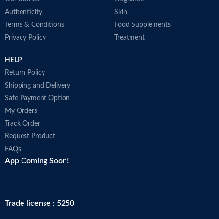
Authenticity
Skin
Terms & Conditions
Food Supplements
Privacy Policy
Treatment
HELP
Return Policy
Shipping and Delivery
Safe Payment Option
My Orders
Track Order
Request Product
FAQs
App Coming Soon!
Trade license : 5250