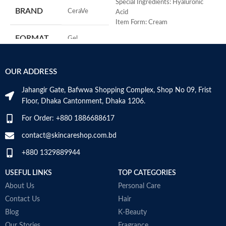
R
Special Ingredients: Hyaluronic
BRAND
‎CeraVe
C
Acid
s
Item Form: Cream
m
Use for: eyes
FORMAT
‎Gel
H
Brand: CeraVe
a
Skin type: All
s
‎236
VOLUME
OUR ADDRESS
m
Millilitres
N
Jahangir Gate, Bafwwa Shopping Complex, Shop No 09, Frist
a
SKIN TYPE
‎All
Floor, Dhaka Cantonment, Dhaka 1206.
N
a
For Order: +880 1886688617
D
SPECIALTY
‎Natural
M
contact@skincareshop.com.bd
+880 1329889944
USEFUL LINKS
TOP CATEGORIES
About Us
Personal Care
Contact Us
Hair
Blog
K-Beauty
Our Stories
Fragrance