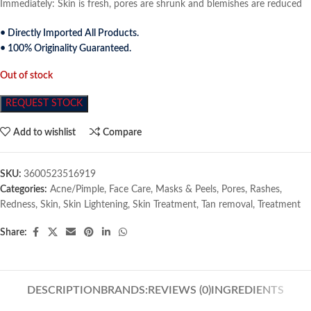
Immediately: Skin is fresh, pores are shrunk and blemishes are reduced
• Directly Imported All Products.
• 100% Originality Guaranteed.
Out of stock
REQUEST STOCK
Add to wishlist
Compare
SKU:
3600523516919
Categories:
Acne/Pimple
,
Face Care
,
Masks & Peels
,
Pores
,
Rashes
,
Redness
,
Skin
,
Skin Lightening
,
Skin Treatment
,
Tan removal
,
Treatment
Share:
DESCRIPTION
BRANDS:
REVIEWS (0)
INGREDIENTS