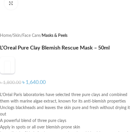
Click to enlarge
Home
Skin
Face Care
Masks & Peels
L’Oreal Pure Clay Blemish Rescue Mask – 50ml
৳
1,640.00
৳
1,800.00
L’Oréal Paris laboratories have selected three pure clays and combined
them with marine algae extract, known for its anti-blemish properties
Unclogs blackheads and leaves the skin pure and fresh without drying it
out
A powerful blend of three pure clays
Apply in spots or all over blemish-prone skin