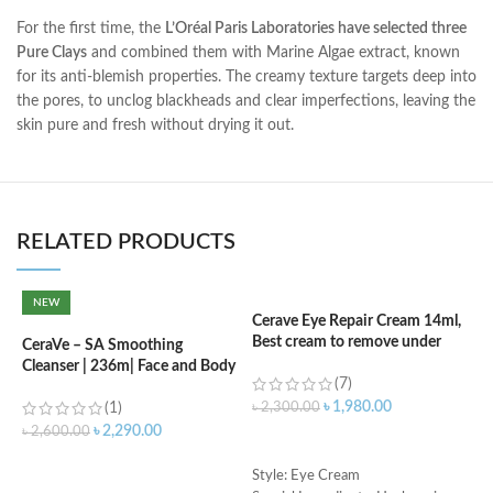
For the first time, the
L’Oréal Paris Laboratories have selected three
Pure Clays
and combined them with Marine Algae extract, known
for its anti-blemish properties. The creamy texture targets deep into
the pores, to unclog blackheads and clear imperfections, leaving the
skin pure and fresh without drying it out.
RELATED PRODUCTS
NEW
Cerave Eye Repair Cream 14ml,
C
Best cream to remove under
(
CeraVe – SA Smoothing
eyes dark circle
Cleanser | 236m| Face and Body
(7)
Wash with Salicylic Acid
৳
৳
1,980.00
(1)
৳
2,300.00
৳
2,290.00
৳
2,600.00
ADD TO CART
ADD TO CART
S
Style: Eye Cream