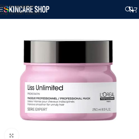
Skip to navigation
Skip to main content
Click to enlarge