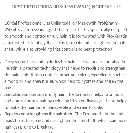
DESCRIPTION
BRANDS:
REVIEWS (1)
INGREDIENTS
L’Oréal Professionnel Liss Unlimited Hair Mask with ProKeratin
–
250ml is a professional-grade hair mask that is specifically designed
to smooth and control unruly hair. It is formulated with Pro-Keratin,
a patented technology that helps to repair and strengthen the hair
shaft, while also providing frizz control and heat protection.
Deeply nourishes and hydrates the hair:
The hair mask contains Pro-
Keratin, a patented technology that helps to repair and strengthen
the hair shaft. It also contains other nourishing ingredients, such as
almond oil and shea butter, which help to hydrate and soften the
hair.
Smooths and controls unruly hair:
The hair mask helps to smooth
and control unruly hair by reducing frizz and flyaways. It also helps
to make the hair more manageable and easier to style.
Repairs and strengthens the hair shaft:
The Pro-Keratin in the hair
mask helps to repair and strengthen the hair shaft, which can make
hair less prone to breakage.