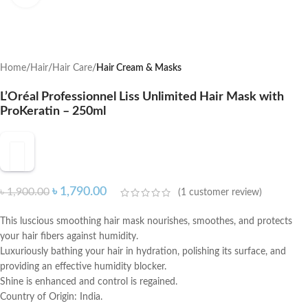
Home
Hair
Hair Care
Hair Cream & Masks
L’Oréal Professionnel Liss Unlimited Hair Mask with
ProKeratin – 250ml
৳
1,790.00
৳
1,900.00
(
1
customer review)
This luscious smoothing hair mask nourishes, smoothes, and protects
your hair fibers against humidity.
Luxuriously bathing your hair in hydration, polishing its surface, and
providing an effective humidity blocker.
Shine is enhanced and control is regained.
Country of Origin: India.