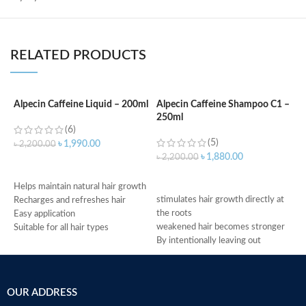
RELATED PRODUCTS
Alpecin Caffeine Liquid – 200ml
Alpecin Caffeine Shampoo C1 –
250ml
A
(6)
S
(5)
৳
1,990.00
৳
2,200.00
৳
1,880.00
৳
2,200.00
ADD TO CART
৳
ADD TO CART
H
Helps maintain natural hair growth
stimulates hair growth directly at
p
Recharges and refreshes hair
the roots
I
Easy application
weakened hair becomes stronger
s
Suitable for all hair types
By intentionally leaving out
C
Made in Germany
conditioning agents your hair is
p
immediately provided with more
U
grip
2
OUR ADDRESS
Made in Germany
S