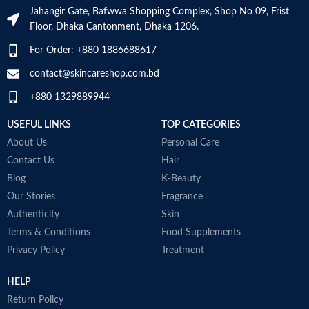
M
Jahangir Gate, Bafwwa Shopping Complex, Shop No 09, Frist
Floor, Dhaka Cantonment, Dhaka 1206.
For Order: +880 1886688617
contact@skincareshop.com.bd
+880 1329889944
USEFUL LINKS
TOP CATEGORIES
About Us
Personal Care
Contact Us
Hair
Blog
K-Beauty
Our Stories
Fragrance
Authenticity
Skin
Terms & Conditions
Food Supplements
Privacy Policy
Treatment
HELP
Return Policy