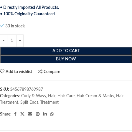
• Directly Imported All Products.
• 100% Originality Guaranteed.
33 in stock
ADD TO CART
BUY NOW
Add to wishlist
Compare
SKU:
34567898769987
Categories:
Curly & Wavy
,
Hair
,
Hair Care
,
Hair Cream & Masks
,
Hair
Treatment
,
Split Ends
,
Treatment
Share: