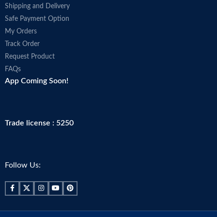
Shipping and Delivery
Safe Payment Option
My Orders
Track Order
Request Product
FAQs
App Coming Soon!
Trade license : 5250
Follow Us: