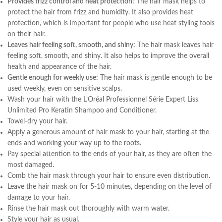
Provides frizz control and heat protection:
The hair mask helps to
protect the hair from frizz and humidity. It also provides heat
protection, which is important for people who use heat styling tools
on their hair.
Leaves hair feeling soft, smooth, and shiny:
The hair mask leaves hair
feeling soft, smooth, and shiny. It also helps to improve the overall
health and appearance of the hair.
Gentle enough for weekly use:
The hair mask is gentle enough to be
used weekly, even on sensitive scalps.
Wash your hair with the L’Oréal Professionnel Série Expert Liss
Unlimited Pro Keratin Shampoo and Conditioner.
Towel-dry your hair.
Apply a generous amount of hair mask to your hair, starting at the
ends and working your way up to the roots.
Pay special attention to the ends of your hair, as they are often the
most damaged.
Comb the hair mask through your hair to ensure even distribution.
Leave the hair mask on for 5-10 minutes, depending on the level of
damage to your hair.
Rinse the hair mask out thoroughly with warm water.
Style your hair as usual.