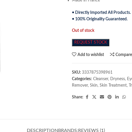
Made in France
• Directly Imported All Products.
• 100% Originality Guaranteed.
Out of stock
REQUEST STOCK
Add to wishlist
Compar
SKU:
3337875398961
Categories:
Cleanser
,
Dryness
,
Ey
Remover
,
Skin
,
Skin Treatment
,
T
Share:
DESCRIPTION
BRANDS:
REVIEWS (1)