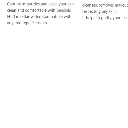
Capture impurities and leave your skin
cleanses, removes makeup
clean and comfortable with Sensibio
respecting oily skin.
H20 micellar water. Compatible with
It helps to purify your ski
any skin type, Sensibio
ingredients such as zinc 
The formula also contain
Biloba, which contributes 
your skin.
Soak a cotton pad with 
cleanse and/or remove m
your face. Repeat until t
is cleaned then gently pat
morning and evening, ever
week.
Thanks to its efficacy and
tolerance on the skin, Sé
go-to product for many 
artists, models, and stars
world.
Made in France