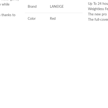
Up To 24 hour
 while
Brand
LANEIGE
Weightless Fe
The new pro l
n thanks to
Color
Red
The full-cove
and copper
imperfection
s Ginkgo
Made in USA
Antioxidants, Beta-
to mattify
Ingredients
glucan, Vitamin-c
Sébium H2O,
ake-up from
Flavor
Berry
he cotton pad
 skin dry. Use
Product
Soothing, Softening,
y day of the
Benefits
Freshening
 high
bium H20 is a
Made in KOREA
makeup
 around the