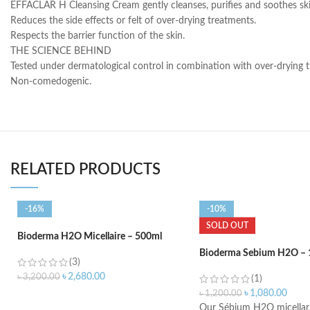
EFFACLAR H Cleansing Cream gently cleanses, purifies and soothes ski
Reduces the side effects or felt of over-drying treatments.
Respects the barrier function of the skin.
THE SCIENCE BEHIND
Tested under dermatological control in combination with over-drying 
Non-comedogenic.
RELATED PRODUCTS
-16%
-10%
SOLD OUT
Bioderma H2O Micellaire – 500ml
Bioderma Sebium H2O – 
(3)
৳
2,680.00
৳
3,200.00
(1)
৳
1,080.00
৳
1,200.00
ADD TO CART
Our Sébium H2O micellar 