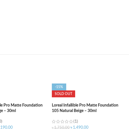
-15%
SOLD OUT
ible Pro Matte Foundation
Loreal Infallible Pro Matte Foundation
ge – 30ml
105 Natural Beige – 30ml
0)
(1)
,190.00
৳
1,490.00
৳
1,750.00