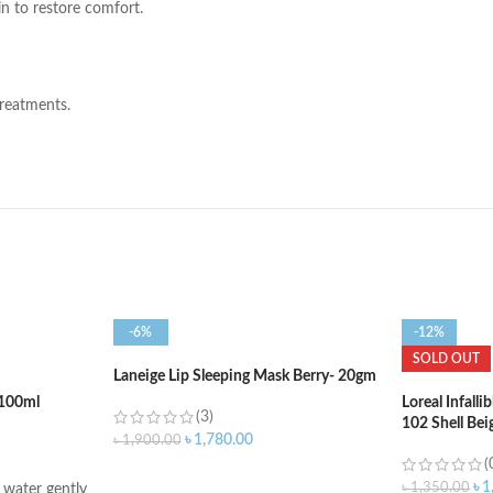
n to restore comfort.
treatments.
-6%
-12%
SOLD OUT
Laneige Lip Sleeping Mask Berry- 20gm
100ml
Loreal Infall
(3)
102 Shell Bei
৳
1,780.00
৳
1,900.00
(
ADD TO CART
৳
1
৳
1,350.00
water gently