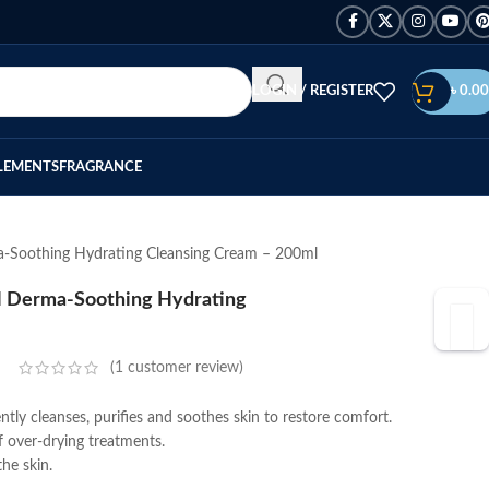
LOGIN / REGISTER
৳
0.00
LEMENTS
FRAGRANCE
a-Soothing Hydrating Cleansing Cream – 200ml
 H Derma-Soothing Hydrating
(
1
customer review)
y cleanses, purifies and soothes skin to restore comfort.
of over-drying treatments.
he skin.