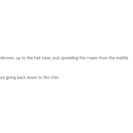
eyebrows, up to the hair base, and spreading the cream from the middle
fore going back down to the chin.