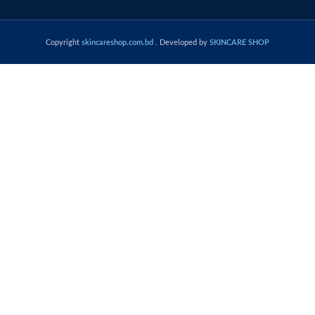
Copyright
skincareshop.com.bd
. Developed by
SKINCARE SHOP