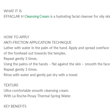
WHAT IT IS
EFFACLAR H
Cleansing Cream
is a hydrating facial cleanser for oily 
HOW TO APPLY
ANTI-FRICTION APPLICATION TECHNIQUE
Lather with water in the palm of the hand. Apply and spread overface 
of the forehead out towards the temples.
Repeat gently 3 times.
Using the palms of the hands – flat against the skin – smooth the fac
Repeat gently 3 times.
Rinse with water and gently pat dry with a towel.
TEXTURE
Ultra-comfortable smooth cleansing cream.
With La Roche-Posay Thermal Spring Water.
KEY BENEFITS