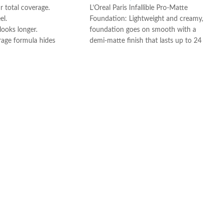
 total coverage.
L’Oreal Paris Infallible Pro-Matte
el.
Foundation: Lightweight and creamy,
ooks longer.
foundation goes on smooth with a
rage formula hides
demi-matte finish that lasts up to 24
s and blemishes.
hours, hiding imperfections for a
smooth, clear complexion.
Air-Light Matte-Finish Foundation
Makeup: For a matte finish that won’t
fall flat, apply with fingers, a makeup
sponge, or a foundation brush,
starting at the center of the face and
blending toward the jaw and hairline.
The Foundation Of Your Look: From
natural to full coverage, L’Oréal Paris
face makeup has what you need for a
smooth, even finish; Highlight to
illuminate, use concealer to hide
imperfections, or use contouring
makeup for enhanced, defined
features.