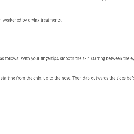
skin weakened by drying treatments.
as follows: With your fingertips, smooth the skin starting between the 
e starting from the chin, up to the nose. Then dab outwards the sides be