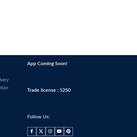
Because You’re Worth It: L’Oreal Paris
Makeup helps you create the look you
want with our full line of makeup
including foundations, concealers,
highlighter makeup, brow pencils,
eyeshadow palettes, lipsticks, and
much more.
Perfect To Pair With L’Oreal Paris
Infallible Pro-Matte Lock Longwear
Face Primer; Pro Matte-Lock Primer
App Coming Soon!
smoothes skin to perfect your
complexion and prime your face for a
ivery
better makeup application.
tion
Trade license : 5250
Made in USA
Follow Us: