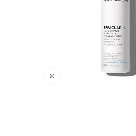
Click to enlarge