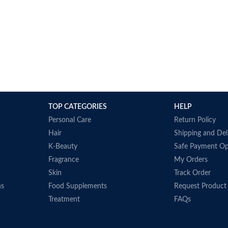
TOP CATEGORIES
HELP
Personal Care
Return Policy
Hair
Shipping and Del
K-Beauty
Safe Payment Op
Fragrance
My Orders
Skin
Track Order
ns
Food Supplements
Request Product
Treatment
FAQs