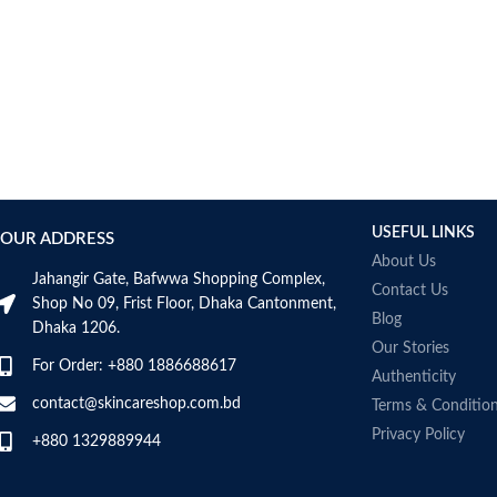
USEFUL LINKS
OUR ADDRESS
About Us
Jahangir Gate, Bafwwa Shopping Complex,
Contact Us
Shop No 09, Frist Floor, Dhaka Cantonment,
Blog
Dhaka 1206.
Our Stories
For Order: +880 1886688617
Authenticity
contact@skincareshop.com.bd
Terms & Conditio
Privacy Policy
+880 1329889944