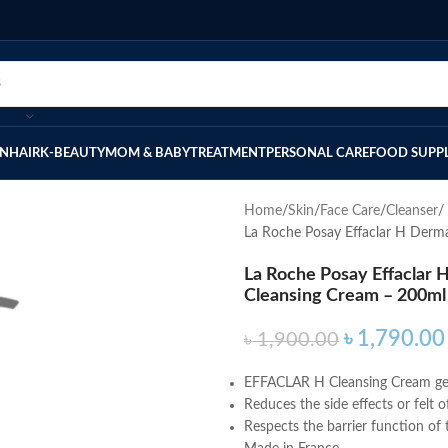
IN
HAIR
K-BEAUTY
MOM & BABY
TREATMENT
PERSONAL CARE
FOOD SUPP
Home
Skin
Face Care
Cleanser
La Roche Posay Effaclar H Derm
La Roche Posay Effaclar
Cleansing Cream – 200ml
৳
1,790.00
৳
1,900.00
EFFACLAR H Cleansing Cream gentl
Reduces the side effects or felt 
Respects the barrier function of t