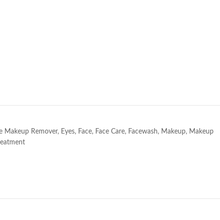
e
e Makeup Remover
,
Eyes
,
Face
,
Face Care
,
Facewash
,
Makeup
,
Makeup
reatment