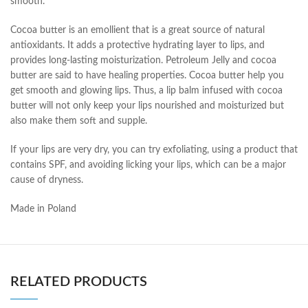
smooth.
Cocoa butter is an emollient that is a great source of natural
antioxidants. It adds a protective hydrating layer to lips, and
provides long-lasting moisturization. Petroleum Jelly and cocoa
butter are said to have healing properties. Cocoa butter help you
get smooth and glowing lips. Thus, a lip balm infused with cocoa
butter will not only keep your lips nourished and moisturized but
also make them soft and supple.
If your lips are very dry, you can try exfoliating, using a product that
contains SPF, and avoiding licking your lips, which can be a major
cause of dryness.
Made in Poland
RELATED PRODUCTS