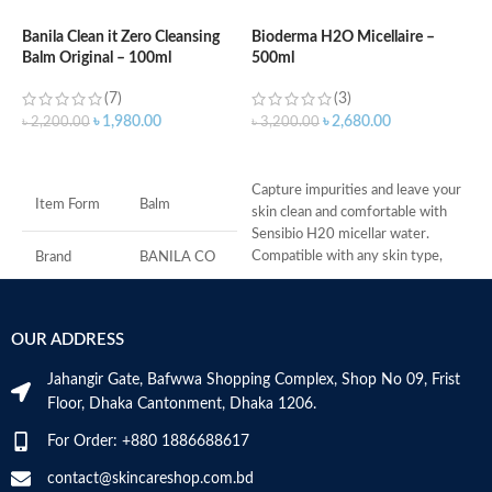
Banila Clean it Zero Cleansing
Bioderma H2O Micellaire –
Balm Original – 100ml
500ml
B
1
(7)
(3)
৳
1,980.00
৳
2,680.00
৳
2,200.00
৳
3,200.00
৳
ADD TO CART
ADD TO CART
C
Capture impurities and leave your
p
Item Form
Balm
skin clean and comfortable with
C
Sensibio H20 micellar water.
f
Compatible with any skin type,
S
Brand
BANILA CO
Sensibio
r
P
Skin Type
All
f
OUR ADDRESS
N
Age Range
Adult
M
Jahangir Gate, Bafwwa Shopping Complex, Shop No 09, Frist
Floor, Dhaka Cantonment, Dhaka 1206.
Made in KOREA
For Order: +880 1886688617
contact@skincareshop.com.bd