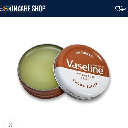
Skip to navigation
Skip to main content
Click to enlarge