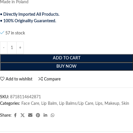
Made in Poland
• Directly Imported All Products.
• 100% Originality Guaranteed.
57 in stock
ADD TO CART
BUY NOW
Add to wishlist
Compare
SKU:
8718114642871
Categories:
Face Care
,
Lip Balm
,
Lip Balms/Lip Care
,
Lips
,
Makeup
,
Skin
Share: