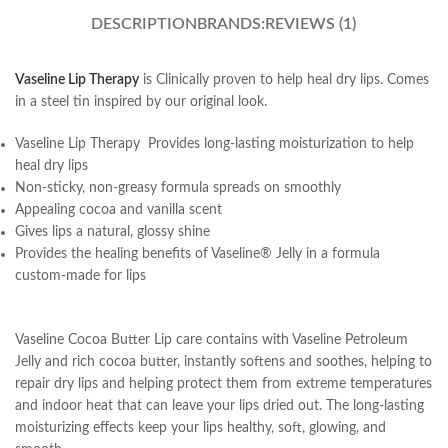
DESCRIPTION
BRANDS:
REVIEWS (1)
Vaseline Lip Therapy
is Clinically proven to help heal dry lips. Comes
in a steel tin inspired by our original look.
Vaseline Lip Therapy Provides long-lasting moisturization to help
heal dry lips
Non-sticky, non-greasy formula spreads on smoothly
Appealing cocoa and vanilla scent
Gives lips a natural, glossy shine
Provides the healing benefits of Vaseline® Jelly in a formula
custom-made for lips
Vaseline Cocoa Butter Lip care contains with Vaseline Petroleum
Jelly and rich cocoa butter, instantly softens and soothes, helping to
repair dry lips and helping protect them from extreme temperatures
and indoor heat that can leave your lips dried out. The long-lasting
moisturizing effects keep your lips healthy, soft, glowing, and