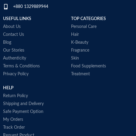
+880 1329889944
USEFUL LINKS
TOP CATEGORIES
About Us
Personal Care
Contact Us
Hair
Blog
K-Beauty
Our Stories
Fragrance
Authenticity
Skin
Terms & Conditions
Food Supplements
Privacy Policy
Treatment
HELP
Return Policy
Shipping and Delivery
Safe Payment Option
My Orders
Track Order
Request Product