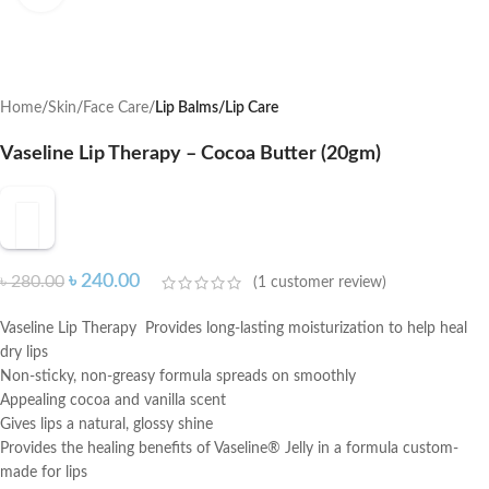
Home
Skin
Face Care
Lip Balms/Lip Care
Vaseline Lip Therapy – Cocoa Butter (20gm)
৳
240.00
৳
280.00
(
1
customer review)
Vaseline Lip Therapy Provides long-lasting moisturization to help heal
dry lips
Non-sticky, non-greasy formula spreads on smoothly
Appealing cocoa and vanilla scent
Gives lips a natural, glossy shine
Provides the healing benefits of Vaseline® Jelly in a formula custom-
made for lips