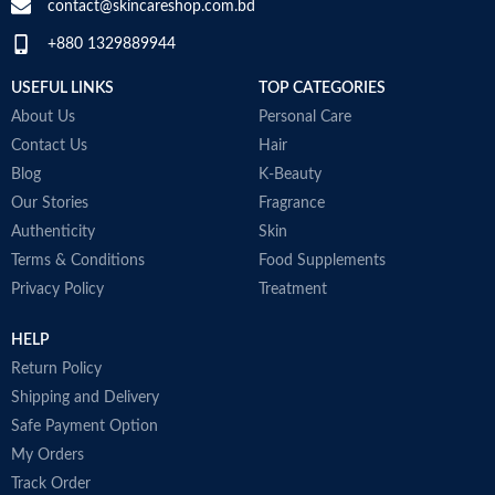
D
contact@skincareshop.com.bd
M
+880 1329889944
Collagen White
Made in Korea
USEFUL LINKS
TOP CATEGORIES
About Us
Personal Care
Contact Us
Hair
Blog
K-Beauty
Our Stories
Fragrance
Authenticity
Skin
Terms & Conditions
Food Supplements
Privacy Policy
Treatment
HELP
Return Policy
Shipping and Delivery
Safe Payment Option
My Orders
Track Order