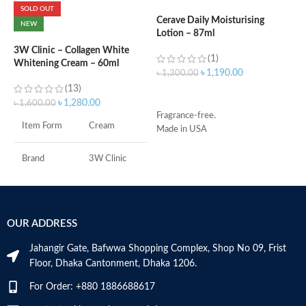
SOLD OUT
Cerave Daily Moisturising
NEW
Lotion – 87ml
C
N
3W Clinic – Collagen White
(1)
Whitening Cream – 60ml
৳
1,190.00
৳
1,300.00
(13)
৳
ADD TO CART
৳
1,280.00
৳
1,600.00
Fragrance-free.
Item Form
Cream
Made in USA
S
R
C
Brand
3W Clinic
s
m
Skin Type
Combination
H
a
OUR ADDRESS
Skin Tone
All
s
m
Jahangir Gate, Bafwwa Shopping Complex, Shop No 09, Frist
N
Item Weight
2.02 Ounces
Floor, Dhaka Cantonment, Dhaka 1206.
a
N
For Order: +880 1886688617
Item Volume
60ml
a