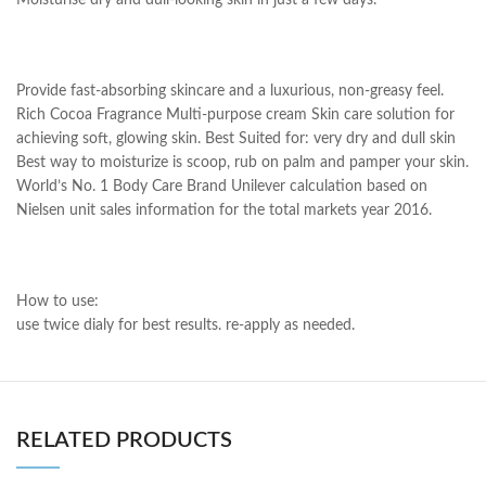
Moisturise dry and dull-looking skin in just a few days.
Provide fast-absorbing skincare and a luxurious, non-greasy feel.
Rich Cocoa Fragrance Multi-purpose cream Skin care solution for
achieving soft, glowing skin. Best Suited for: very dry and dull skin
Best way to moisturize is scoop, rub on palm and pamper your skin.
World’s No. 1 Body Care Brand Unilever calculation based on
Nielsen unit sales information for the total markets year 2016.
How to use:
use twice dialy for best results. re-apply as needed.
RELATED PRODUCTS