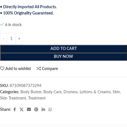
• Directly Imported All Products.
• 100% Originality Guaranteed.
6 in stock
ADD TO CART
BUY NOW
Add to wishlist
Compare
SKU:
87109087373294
Categories:
Body Butter
,
Body Care
,
Dryness
,
Lotions & Creams
,
Skin
,
Skin Treatment
,
Treatment
Share: