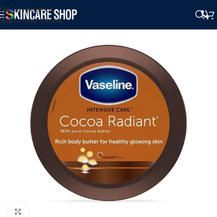
Skip to navigation
Skip to main content
Click to enlarge