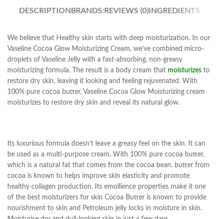
DESCRIPTION
BRANDS:
REVIEWS (0)
INGREDIENTS
We believe that Healthy skin starts with deep moisturization. In our
Vaseline Cocoa Glow Moisturizing Cream, we’ve combined micro-
droplets of Vaseline Jelly with a fast-absorbing, non-greasy
moisturizing formula. The result is a body cream that
moisturizes
to
restore dry skin, leaving it looking and feeling rejuvenated. With
100% pure cocoa butter, Vaseline Cocoa Glow Moisturizing cream
moisturizes to restore dry skin and reveal its natural glow.
Its luxurious formula doesn’t leave a greasy feel on the skin. It can
be used as a multi-purpose cream. With 100% pure cocoa butter,
which is a natural fat that comes from the cocoa bean. butter from
cocoa is known to helps improve skin elasticity and promote
healthy collagen production. Its emollience properties make it one
of the best moisturizers for skin Cocoa Butter is known to provide
nourishment to skin and Petroleum jelly locks in moisture in skin.