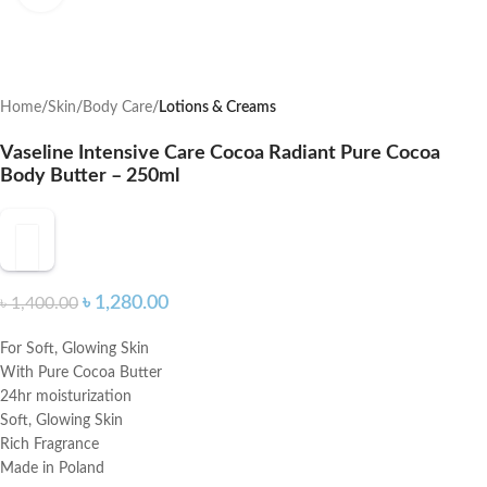
Home
Skin
Body Care
Lotions & Creams
Vaseline Intensive Care Cocoa Radiant Pure Cocoa
Body Butter – 250ml
৳
1,280.00
৳
1,400.00
For Soft, Glowing Skin
With Pure Cocoa Butter
24hr moisturization
Soft, Glowing Skin
Rich Fragrance
Made in Poland