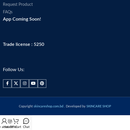
Request Product
FAQs
App Coming Soon!
Trade license : 5250
Follow Us:
Copyright
skincareshop.com.bd
. Developed by
SKINCARE SHOP
 account
Hot Offer
Cart
Chat