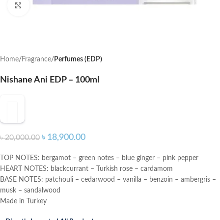
Click to enlarge
Home
Fragrance
Perfumes (EDP)
Nishane Ani EDP – 100ml
৳
18,900.00
৳
20,000.00
TOP NOTES: bergamot – green notes – blue ginger – pink pepper
HEART NOTES: blackcurrant – Turkish rose – cardamom
BASE NOTES: patchouli – cedarwood – vanilla – benzoin – ambergris –
musk – sandalwood
Made in Turkey