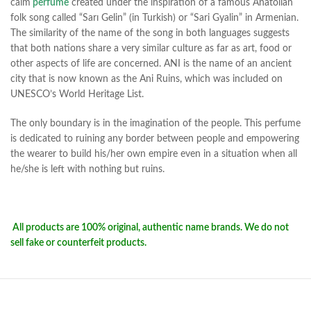
calm
perfume
created under the inspiration of a famous Anatolian
folk song called “Sarı Gelin” (in Turkish) or “Sari Gyalin” in Armenian.
The similarity of the name of the song in both languages suggests
that both nations share a very similar culture as far as art, food or
other aspects of life are concerned. ANI is the name of an ancient
city that is now known as the Ani Ruins, which was included on
UNESCO’s World Heritage List.
The only boundary is in the imagination of the people. This perfume
is dedicated to ruining any border between people and empowering
the wearer to build his/her own empire even in a situation when all
he/she is left with nothing but ruins.
All products are 100% original, authentic name brands. We do not
sell fake or counterfeit products.