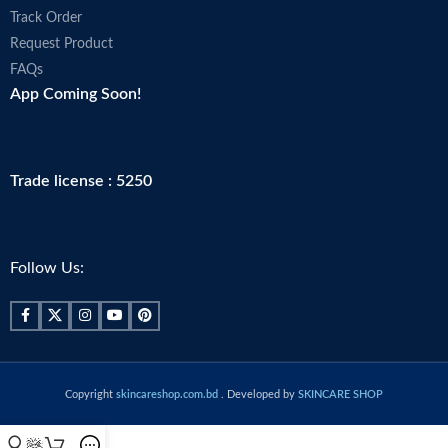
Track Order
Request Product
FAQs
App Coming Soon!
Trade license : 5250
Follow Us:
Copyright
skincareshop.com.bd
. Developed by
SKINCARE SHOP