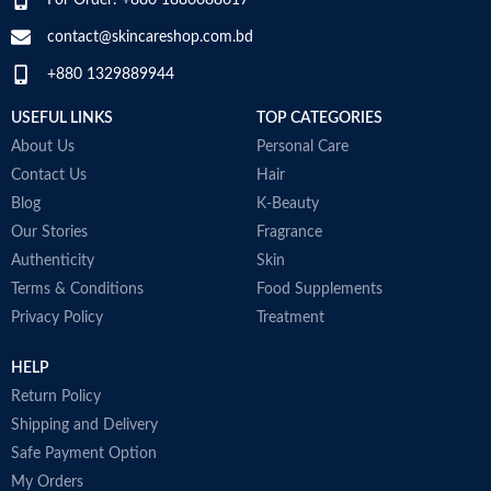
Middle Notes:
Posidonia, Sap
contact@skincareshop.com.bd
Base Notes:
White Cedarwood
+880 1329889944
Made in Italy
USEFUL LINKS
TOP CATEGORIES
About Us
Personal Care
Contact Us
Hair
Blog
K-Beauty
Our Stories
Fragrance
Authenticity
Skin
Terms & Conditions
Food Supplements
Privacy Policy
Treatment
HELP
Return Policy
Shipping and Delivery
Safe Payment Option
My Orders