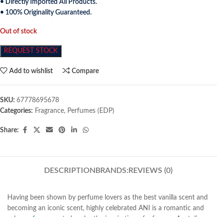
• Directly Imported All Products.
• 100% Originality Guaranteed.
Out of stock
REQUEST STOCK
Add to wishlist
Compare
SKU:
67778695678
Categories:
Fragrance
,
Perfumes (EDP)
Share:
DESCRIPTION
BRANDS:
REVIEWS (0)
Having been shown by perfume lovers as the best vanilla scent and
becoming an iconic scent, highly celebrated ANI is a romantic and