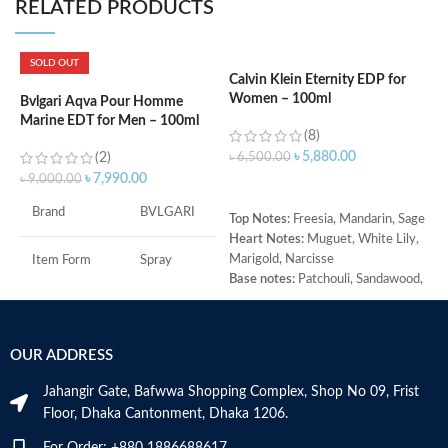
RELATED PRODUCTS
SOLD OUT
Calvin Klein Eternity EDP for
D
Women – 100ml
1
Bvlgari Aqva Pour Homme
Marine EDT for Men – 100ml
(8)
৳
5,880.00
(2)
৳
6,500.00
৳
৳
7,990.00
৳
9,000.00
ADD TO CART
Brand
BVLGARI
Top Notes:
Freesia, Mandarin, Sage
T
Heart Notes:
Muguet, White Lily,
C
Marigold, Narcisse
M
Item Form
Spray
Base notes:
Patchouli, Sandawood,
E
Amber
B
Age Range
Adult
A
M
OUR ADDRESS
Item Volume
100ml
Jahangir Gate, Bafwwa Shopping Complex, Shop No 09, Frist
Floor, Dhaka Cantonment, Dhaka 1206.
Top Notes:
Neroli Bigarade,
Grapefruit
For Order: +880 1886688617